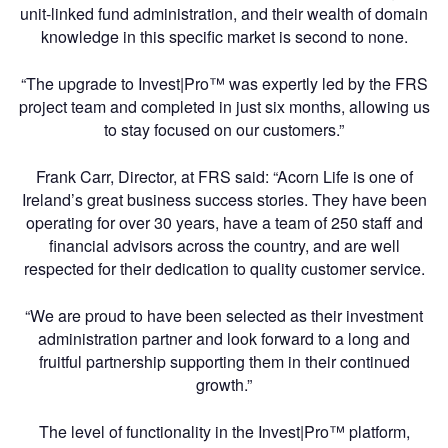
unit-linked fund administration, and their wealth of domain
knowledge in this specific market is second to none.
“The upgrade to Invest|Pro™ was expertly led by the FRS
project team and completed in just six months, allowing us
to stay focused on our customers.”
Frank Carr, Director, at FRS said: “Acorn Life is one of
Ireland’s great business success stories. They have been
operating for over 30 years, have a team of 250 staff and
financial advisors across the country, and are well
respected for their dedication to quality customer service.
“We are proud to have been selected as their investment
administration partner and look forward to a long and
fruitful partnership supporting them in their continued
growth.”
The level of functionality in the Invest|Pro™ platform,