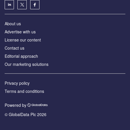
About us
Advertise with us
License our content
Contact us
Editorial approach
Our marketing solutions
Privacy policy
Terms and conditions
Powered by
© GlobalData Plc 2026