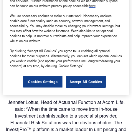
and services. Further information on the cookies we use and their purpose
Replacing legacy in-house systems, Invest|Pro™ will
can be found on our website privacy policy accessible
here
.
manage the investment administration of all Acorn Life
We use necessary cookies to make our site work. Necessary cookies
unit-linked funds, including unit-pricing, cash allocation
enable core functionality such as security, network management, and
accessibility. You may disable these by changing your browser settings, but
and rebalancing, and trade order management. By moving
this may affect how the website functions. We'd also like to set optional
to the automated Invest|ProTM software, Acorn Life stands
cookies to help us improve our website and help improve your experience
to benefit from reduced operational risk and increased
whilst on our website.
efficiency.
By clicking ‘Accept All Cookies’ you agree to us enabling all optional
cookies for these purposes. Alternatively, you can set which optional cookies
Established in 1989, Acorn Life is an Irish owned life
you wish to enable (and update your preferences including withdrawing your
consent) at any time, by clicking ‘Cookie Settings’.
assurance company providing protection, pensions,
savings and investment solutions to the Irish public. The
company recorded €698 million of assets under
Cookies Settings
Accept All Cookies
management at the end of 2018.
Jennifer Loftus, Head of Actuarial Function at Acorn Life,
said: “When the time came to move from in-house
investment administration to a specialist provider,
Financial Risk Solutions was the obvious choice. The
Invest|Pro™ platform is a market leader in unit-pricing and