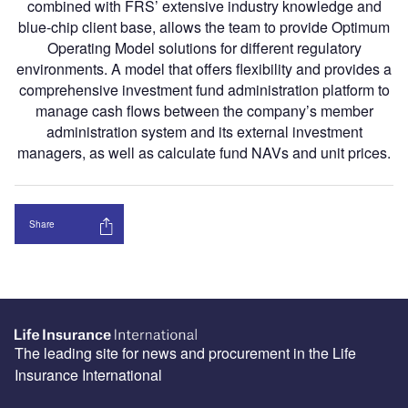
combined with FRS’ extensive industry knowledge and
blue-chip client base, allows the team to provide Optimum
Operating Model solutions for different regulatory
environments. A model that offers flexibility and provides a
comprehensive investment fund administration platform to
manage cash flows between the company’s member
administration system and its external investment
managers, as well as calculate fund NAVs and unit prices.
Share
The leading site for news and procurement in the Life
Insurance International