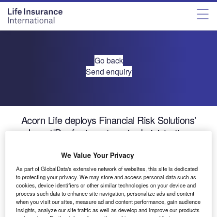
Go back
Send enquiry
Acorn Life deploys Financial Risk Solutions’
Invest|Pro for investment administration
We Value Your Privacy
Financial Risk Solutions (FRS), the award-winning
As part of GlobalData's extensive network of websites, this site is dedicated
provider of fund administration software to global life
to protecting your privacy. We may store and access personal data such as
assurance and asset management companies, today
cookies, device identifiers or other similar technologies on your device and
announced Acorn Life has deployed the Invest|ProTM
process such data to enhance site navigation, personalize ads and content
when you visit our sites, measure ad and content performance, gain audience
platform to manage its Life Assurance book of business.
insights, analyze our site traffic as well as develop and improve our products