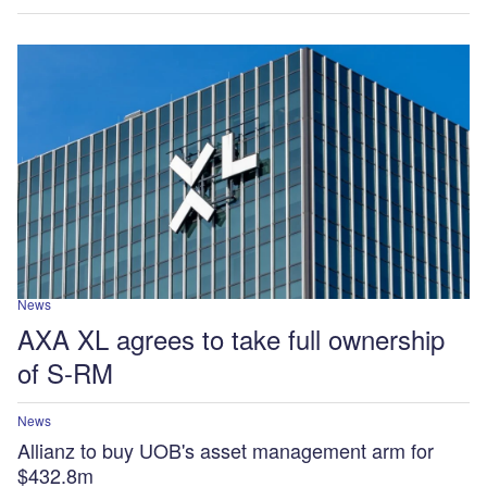
News
AXA XL agrees to take full ownership
of S-RM
News
Allianz to buy UOB's asset management arm for
$432.8m