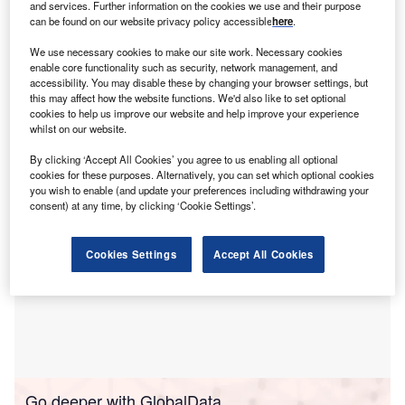
P
and services. Further information on the cookies we use and their purpose
focused professionals requiring extended weather
can be found on our website privacy policy accessible
here
.
outlooks.
We use necessary cookies to make our site work. Necessary cookies
The company claims that its platform provides complete
enable core functionality such as security, network management, and
probability distributions for temperature and precipitation
accessibility. You may disable these by changing your browser settings, but
this may affect how the website functions. We'd also like to set optional
from the fifth to 95th percentile at any location worldwide,
cookies to help us improve our website and help improve your experience
addressing the limitations of conventional forecasts.
whilst on our website.
By clicking ‘Accept All Cookies’ you agree to us enabling all optional
cookies for these purposes. Alternatively, you can set which optional cookies
you wish to enable (and update your preferences including withdrawing your
consent) at any time, by clicking ‘Cookie Settings’.
Cookies Settings
Accept All Cookies
Go deeper with GlobalData