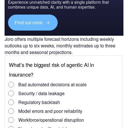
Experience unmatched clarity with a single platform that
combines unique data, AI, and human expertise.
Find out more
Joro offers multiple forecast horizons including weekly
outlooks up to six weeks, monthly estimates up to three
months and seasonal projections.