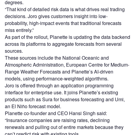
degrees.
“That kind of detailed risk data is what drives real trading
decisions. Joro gives customers insight into low-
probability, high-impact events that traditional forecasts
miss entirely.”
As part of the rollout, Planette is updating the data backend
across its platforms to aggregate forecasts from several
sources.
These sources include the National Oceanic and
Atmospheric Administration, European Centre for Medium-
Range Weather Forecasts and Planette’s AI-driven
models, using performance-weighted algorithms.
Joro is offered through an application programming
interface for enterprise use. It joins Planette’s existing
products such as Sura for business forecasting and Umi,
an El Niño forecast model.
Planette co-founder and CEO Hansi Singh said:
“Insurance companies are raising rates, declining
renewals and pulling out of entire markets because they
can’t predict risk with existing tools.