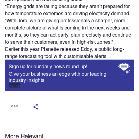
“Energy grids are failing because they aren’t prepared for
how temperature extremes are driving electricity demand.
“With Joro, we are giving professionals a sharper, more
complete picture of what is coming in the next weeks and
months, so they can act early, plan precisely and continue
to serve their customers, even in high-risk zones.”
Earlier this year Planette released Eddy, a public long-
range forecasting tool with customisable alerts.
Sign up for our daily news round-up!
Give your business an edge with our leading
industry insights.
Sign up
Share
More Relevant