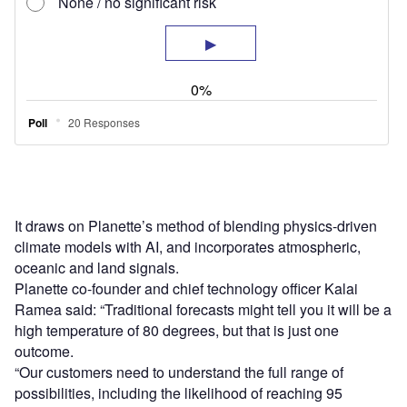
It draws on Planette’s method of blending physics-driven
climate models with AI, and incorporates atmospheric,
oceanic and land signals.
Planette co-founder and chief technology officer Kalai
Ramea said: “Traditional forecasts might tell you it will be a
high temperature of 80 degrees, but that is just one
outcome.
“Our customers need to understand the full range of
possibilities, including the likelihood of reaching 95