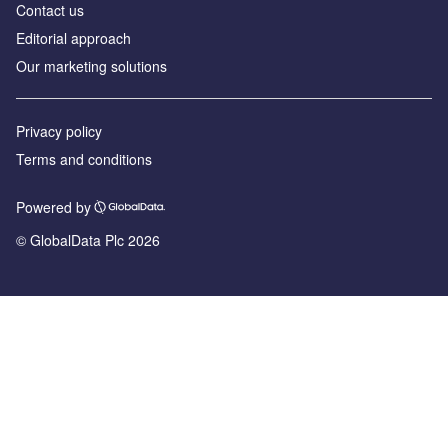
Contact us
Editorial approach
Our marketing solutions
Privacy policy
Terms and conditions
Powered by
© GlobalData Plc 2026