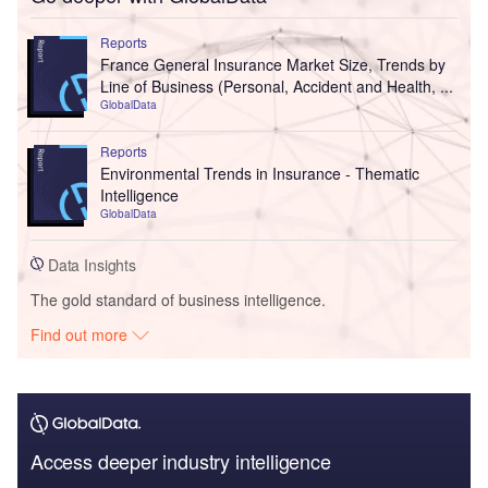
Reports
France General Insurance Market Size, Trends by
Line of Business (Personal, Accident and Health, ...
GlobalData
Reports
Environmental Trends in Insurance - Thematic
Intelligence
GlobalData
Data Insights
The gold standard of business intelligence.
Find out more
Access deeper industry intelligence