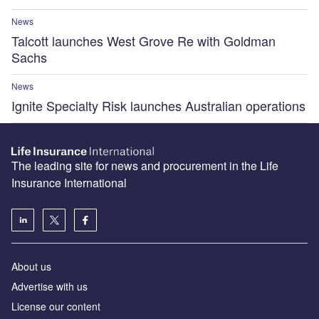
News
Talcott launches West Grove Re with Goldman
Sachs
News
Ignite Specialty Risk launches Australian operations
The leading site for news and procurement in the Life
Insurance International
About us
Advertise with us
License our content