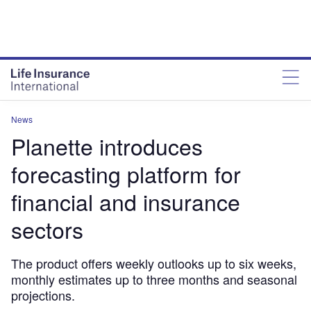
News
Planette introduces
forecasting platform for
financial and insurance
sectors
The product offers weekly outlooks up to six weeks,
monthly estimates up to three months and seasonal
projections.