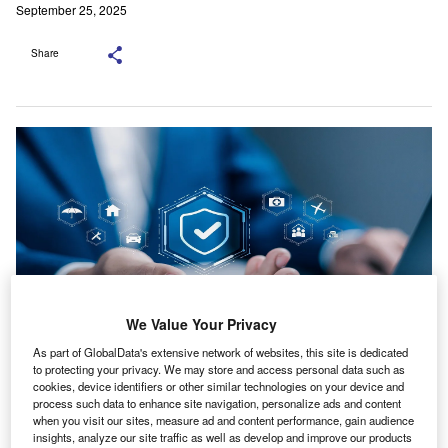
September 25, 2025
Share
We Value Your Privacy
As part of GlobalData's extensive network of websites, this site is dedicated
to protecting your privacy. We may store and access personal data such as
The product offers multiple forecast horizons. Credit: A9
cookies, device identifiers or other similar technologies on your device and
STUDIO/Shutterstock.com.
process such data to enhance site navigation, personalize ads and content
when you visit our sites, measure ad and content performance, gain audience
lanette has introduced Joro, a forecasting platform
insights, analyze our site traffic as well as develop and improve our products
aimed at financial institutions, insurers and data-