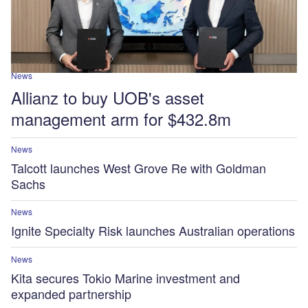
News
Allianz to buy UOB's asset
management arm for $432.8m
News
Talcott launches West Grove Re with Goldman
Sachs
News
Ignite Specialty Risk launches Australian operations
News
Kita secures Tokio Marine investment and
expanded partnership