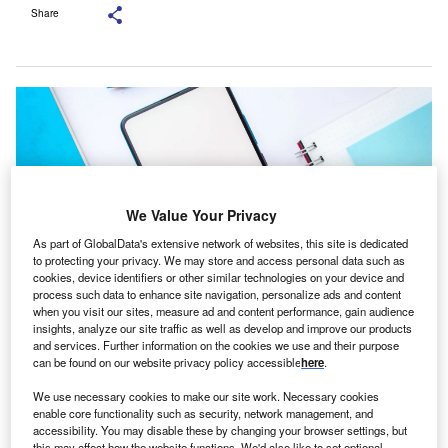
Share
We Value Your Privacy
As part of GlobalData's extensive network of websites, this site is dedicated
to protecting your privacy. We may store and access personal data such as
cookies, device identifiers or other similar technologies on your device and
process such data to enhance site navigation, personalize ads and content
when you visit our sites, measure ad and content performance, gain audience
insights, analyze our site traffic as well as develop and improve our products
The plan is available to users on the PhonePe platform until 25 February
and services. Further information on the cookies we use and their purpose
2025. Credit: sdx15/ Shutterstock.
can be found on our website privacy policy accessible
here
.
We use necessary cookies to make our site work. Necessary cookies
PhonePe has introduced an insurance coverage, in
enable core functionality such as security, network management, and
partnership with ICICI Lombard General Insurance, for
accessibility. You may disable these by changing your browser settings, but
this may affect how the website functions. We'd also like to set optional