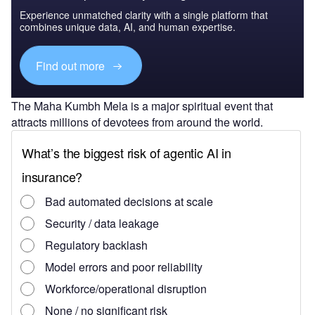
Experience unmatched clarity with a single platform that
combines unique data, AI, and human expertise.
Find out more
The Maha Kumbh Mela is a major spiritual event that
attracts millions of devotees from around the world.