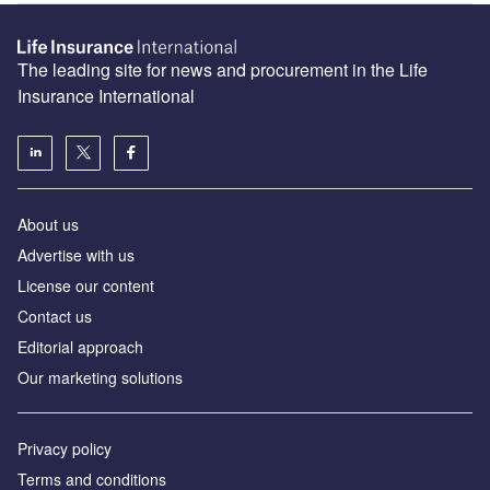
The leading site for news and procurement in the Life
Insurance International
About us
Advertise with us
License our content
Contact us
Editorial approach
Our marketing solutions
Privacy policy
Terms and conditions