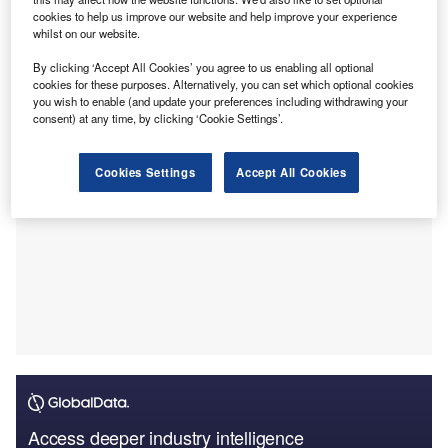
travellers attending the Maha Kumbh Mela, being held in
cookies to help us improve our website and help improve your experience
Uttar Pradesh, India from 13 January to 26 February 2025.
whilst on our website.
The payments firm has described the coverage as a “first-
By clicking ‘Accept All Cookies’ you agree to us enabling all optional
of-its-kind”.
cookies for these purposes. Alternatively, you can set which optional cookies
you wish to enable (and update your preferences including withdrawing your
consent) at any time, by clicking ‘Cookie Settings’.
Cookies Settings
Accept All Cookies
Access deeper industry intelligence