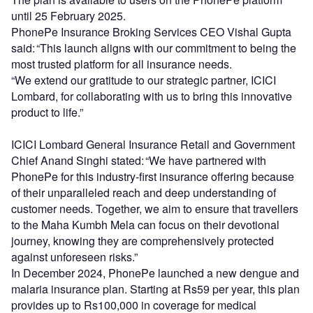
until 25 February 2025.
PhonePe Insurance Broking Services CEO Vishal
Gupta
said: “This launch aligns with our commitment to being the
most trusted platform for all insurance needs.
“We extend our gratitude to our strategic partner, ICICI
Lombard, for collaborating with us to bring this innovative
product to life.”
ICICI Lombard General Insurance Retail and Government
Chief Anand Singhi stated: “We have partnered with
PhonePe for this industry-first insurance offering because
of their unparalleled reach and deep understanding of
customer needs. Together, we aim to ensure that travellers
to the Maha Kumbh Mela can focus on their devotional
journey, knowing they are comprehensively protected
against unforeseen risks.”
In December 2024, PhonePe launched a new dengue and
malaria insurance plan. Starting at Rs59 per year, this plan
provides up to Rs100,000 in coverage for medical