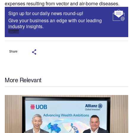
expenses resulting from vector and air-borne diseases.
Sign up for our daily news round-up!
Give your business an edge with our leading
industry insights.
Sign up
Share
More Relevant