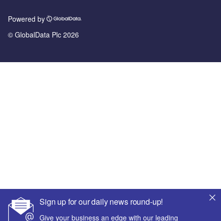
Powered by
© GlobalData Plc 2026
Sign up for our daily news round-up!
Give your business an edge with our leading