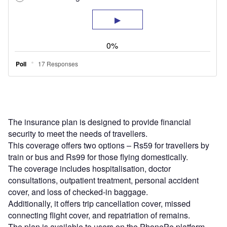
The insurance plan is designed to provide financial
security to meet the needs of travellers.
This coverage offers two options – Rs59 for travellers by
train or bus and Rs99 for those flying domestically.
The coverage includes hospitalisation, doctor
consultations, outpatient treatment, personal accident
cover, and loss of checked-in baggage.
Additionally, it offers trip cancellation cover, missed
connecting flight cover, and repatriation of remains.
The plan is available to users on the PhonePe platform