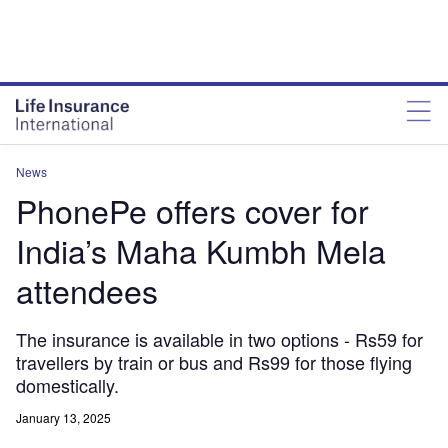
News
PhonePe offers cover for
India’s Maha Kumbh Mela
attendees
The insurance is available in two options - Rs59 for
travellers by train or bus and Rs99 for those flying
domestically.
January 13, 2025