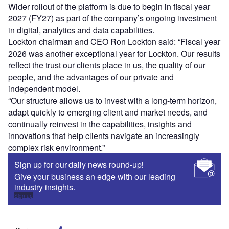
Wider rollout of the platform is due to begin in fiscal year
2027 (FY27) as part of the company’s ongoing investment
in digital, analytics and data capabilities.
Lockton chairman and CEO Ron Lockton said: “Fiscal year
2026 was another exceptional year for Lockton. Our results
reflect the trust our clients place in us, the quality of our
people, and the advantages of our private and
independent model.
“Our structure allows us to invest with a long-term horizon,
adapt quickly to emerging client and market needs, and
continually reinvest in the capabilities, insights and
innovations that help clients navigate an increasingly
complex risk environment.”
Sign up for our daily news round-up!
Give your business an edge with our leading
industry insights.
Sign up