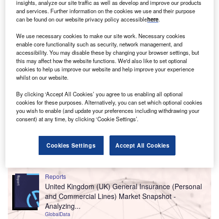
insights, analyze our site traffic as well as develop and improve our products
organic growth in double digits.
and services. Further information on the cookies we use and their purpose
can be found on our website privacy policy accessible
here
.
We use necessary cookies to make our site work. Necessary cookies
enable core functionality such as security, network management, and
accessibility. You may disable these by changing your browser settings, but
this may affect how the website functions. We'd also like to set optional
cookies to help us improve our website and help improve your experience
whilst on our website.
By clicking ‘Accept All Cookies’ you agree to us enabling all optional
cookies for these purposes. Alternatively, you can set which optional cookies
you wish to enable (and update your preferences including withdrawing your
consent) at any time, by clicking ‘Cookie Settings’.
Cookies Settings
Accept All Cookies
Go deeper with GlobalData
Reports
United Kingdom (UK) General Insurance (Personal
and Commercial Lines) Market Snapshot -
Analyzing...
GlobalData