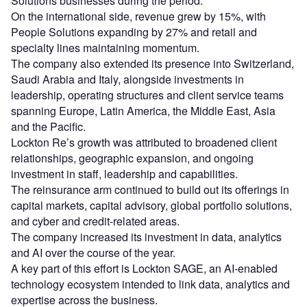
Solutions businesses during the period.
On the international side, revenue grew by 15%, with
People Solutions expanding by 27% and retail and
specialty lines maintaining momentum.
The company also extended its presence into Switzerland,
Saudi Arabia and Italy, alongside investments in
leadership, operating structures and client service teams
spanning Europe, Latin America, the Middle East, Asia
and the Pacific.
Lockton Re’s growth was attributed to broadened client
relationships, geographic expansion, and ongoing
investment in staff, leadership and capabilities.
The reinsurance arm continued to build out its offerings in
capital markets, capital advisory, global portfolio solutions,
and cyber and credit-related areas.
The company increased its investment in data, analytics
and AI over the course of the year.
A key part of this effort is Lockton SAGE, an AI-enabled
technology ecosystem intended to link data, analytics and
expertise across the business.