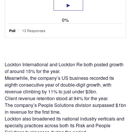
Lockton International and Lockton Re both posted growth
of around 15% for the year.
Meanwhile, the company’s US business recorded its
eighth consecutive year of double-digit growth, with
revenue climbing by 11% to just under $3bn.
Client revenue retention stood at 94% for the year.
The company’s People Solutions division surpassed $1bn
in revenue for the first time.
Lockton also broadened its national industry verticals and
specialty practices across both its Risk and People