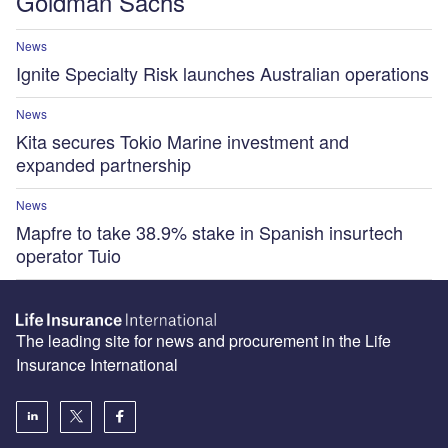
Goldman Sachs
News
Ignite Specialty Risk launches Australian operations
News
Kita secures Tokio Marine investment and
expanded partnership
News
Mapfre to take 38.9% stake in Spanish insurtech
operator Tuio
The leading site for news and procurement in the Life
Insurance International