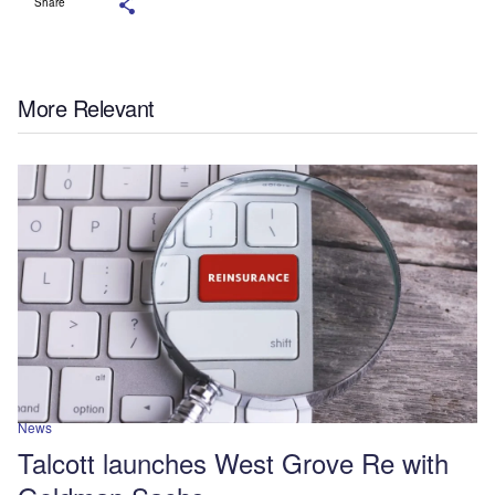
Share
More Relevant
News
Talcott launches West Grove Re with