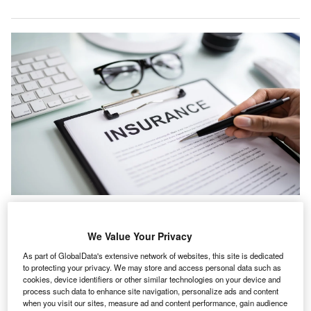
Lockton International and Lockton Re both posted growth of around 15% for
the year. Credit: Andrey_Popov/Shutterstock.com.
We Value Your Privacy
ockton has reported global revenue of around $4.5bn
L
for the fiscal year ended 30 April 2026, up 12% year-
As part of GlobalData's extensive network of websites, this site is dedicated
to protecting your privacy. We may store and access personal data such as
on-year, with organic growth of 11%.
cookies, device identifiers or other similar technologies on your device and
According to the insurance brokerage, this is the sixth
process such data to enhance site navigation, personalize ads and content
consecutive year in which the company has achieved
when you visit our sites, measure ad and content performance, gain audience