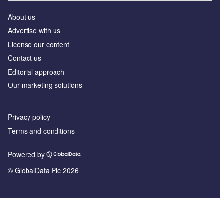
About us
Advertise with us
License our content
Contact us
Editorial approach
Our marketing solutions
Privacy policy
Terms and conditions
Powered by
© GlobalData Plc 2026