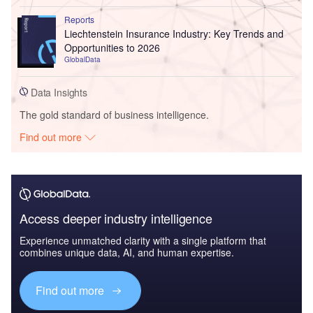
Reports
Liechtenstein Insurance Industry: Key Trends and
Opportunities to 2026
GlobalData
Data Insights
The gold standard of business intelligence.
Find out more
Access deeper industry intelligence
Experience unmatched clarity with a single platform that
combines unique data, AI, and human expertise.
Find out more