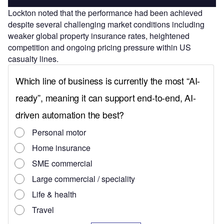
Lockton noted that the performance had been achieved
despite several challenging market conditions including
weaker global property insurance rates, heightened
competition and ongoing pricing pressure within US
casualty lines.