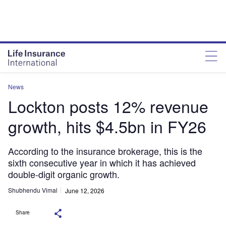
News
Lockton posts 12% revenue
growth, hits $4.5bn in FY26
According to the insurance brokerage, this is the
sixth consecutive year in which it has achieved
double-digit organic growth.
Shubhendu Vimal
June 12, 2026
Share