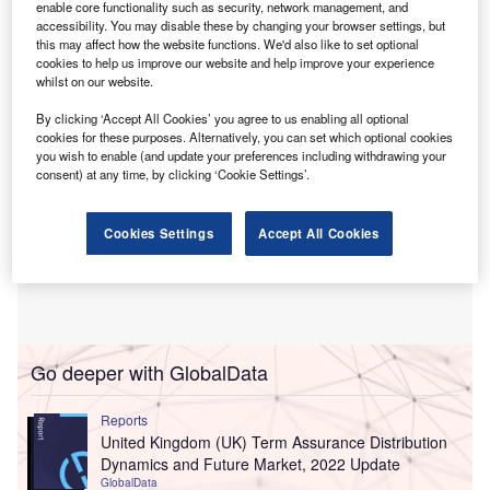
enable core functionality such as security, network management, and
technology, aims to help LB Forsikring quickly adjust
accessibility. You may disable these by changing your browser settings, but
pricing in response to market changes.
this may affect how the website functions. We'd also like to set optional
cookies to help us improve our website and help improve your experience
whilst on our website.
By clicking ‘Accept All Cookies’ you agree to us enabling all optional
cookies for these purposes. Alternatively, you can set which optional cookies
you wish to enable (and update your preferences including withdrawing your
consent) at any time, by clicking ‘Cookie Settings’.
Cookies Settings
Accept All Cookies
Go deeper with GlobalData
Reports
United Kingdom (UK) Term Assurance Distribution
Dynamics and Future Market, 2022 Update
GlobalData