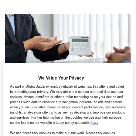
We Value Your Privacy
As part of GlobalData's extensive network of websites, this site is dedicated
The adoption of Akur8’s pricing solution places LB Forsikring among a
to protecting your privacy. We may store and access personal data such as
growing list of insurers. Credit: 89stocker/Shutterstock.
cookies, device identifiers or other similar technologies on your device and
process such data to enhance site navigation, personalize ads and content
B Forsikring, a Danish insurer, has partnered with
L
when you visit our sites, measure ad and content performance, gain audience
Akur8 to enhance its pricing capabilities and
insights, analyze our site traffic as well as develop and improve our products
and services. Further information on the cookies we use and their purpose
competitiveness in the property and casualty
can be found on our website privacy policy accessible
here
.
insurance market.
Akur8’s Core Platform solution, powered by ML
We use necessary cookies to make our site work. Necessary cookies