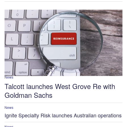
News
Talcott launches West Grove Re with
Goldman Sachs
News
Ignite Specialty Risk launches Australian operations
News