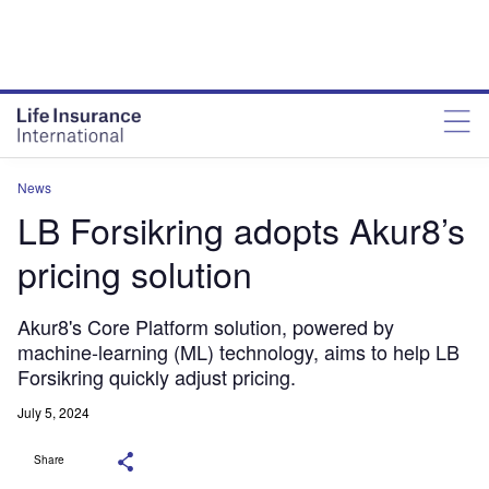
News
LB Forsikring adopts Akur8’s
pricing solution
Akur8's Core Platform solution, powered by
machine-learning (ML) technology, aims to help LB
Forsikring quickly adjust pricing.
July 5, 2024
Share