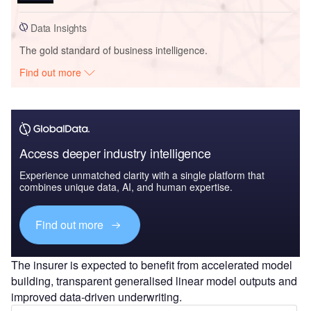
Data Insights
The gold standard of business intelligence.
Find out more
Access deeper industry intelligence
Experience unmatched clarity with a single platform that
combines unique data, AI, and human expertise.
Find out more
The insurer is expected to benefit from accelerated model
building, transparent generalised linear model outputs and
improved data-driven underwriting.