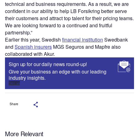
technical and business requirements. As a result, we are
confident in our ability to help LB Forsikring better serve
their customers and attract top talent for their pricing teams.
We are looking forward to a continued and fruitful
partnership.”
Earlier this year,
Swedish
financial institution
Swedbank
and
Spanish insurers
MGS Seguros and Mapfre also
collaborated with Akur.
Sign up for our daily news round-up!
Give your business an edge with our leading
industry insights.
Sign up
Share
More Relevant