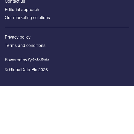
Contact us
Editorial approach
Our marketing solutions
Privacy policy
Terms and conditions
Powered by
© GlobalData Plc 2026