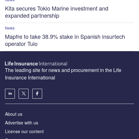
Kita secures Tokio Marine investment and
expanded partnership
News
Mapfre to take 38.9% stake in Spanish insurtech
operator Tuio
The leading site for news and procurement in the Life
Insurance International
About us
Advertise with us
License our content