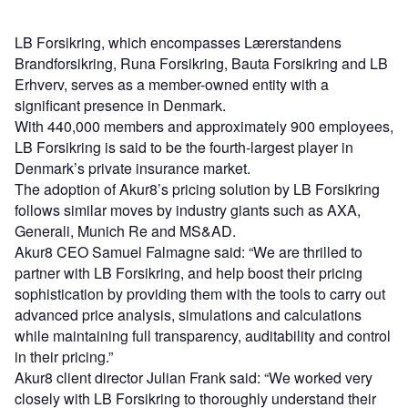
LB Forsikring, which encompasses Lærerstandens
Brandforsikring, Runa Forsikring, Bauta Forsikring and LB
Erhverv, serves as a member-owned entity with a
significant presence in Denmark.
With 440,000 members and approximately 900 employees,
LB Forsikring is said to be the fourth-largest player in
Denmark’s private insurance market.
The adoption of Akur8’s pricing solution by LB Forsikring
follows similar moves by industry giants such as AXA,
Generali, Munich Re and MS&AD.
Akur8 CEO Samuel Falmagne said: “We are thrilled to
partner with LB Forsikring, and help boost their pricing
sophistication by providing them with the tools to carry out
advanced price analysis, simulations and calculations
while maintaining full transparency, auditability and control
in their pricing.”
Akur8 client director Julian Frank said: “We worked very
closely with LB Forsikring to thoroughly understand their