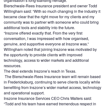
organisation’s long-standing heritage.
Bierschwale-Rees Insurance president and owner Todd
Willingham said: “With so much changing in the industry it
became clear that the right move for my clients and my
community was to partner with someone who could bring
additional tools and stability into the future.
“Inszone offered exactly that. From the very first
conversation, I was impressed with how organised,
genuine, and supportive everyone at Inszone was.”
Willingham noted that joining Inszone was motivated by
the opportunity to provide clients with improved
technology, access to wider markets and additional
resources.
The deal extends Inszone’s reach in Texas.
The Bierschwale-Rees Insurance team will remain based
in Fredericksburg, continuing to serve clients locally while
benefiting from Inszone’s wider market access, technology
and operational support.
Inszone Insurance Services CEO Chris Walters said:
“Todd and his team have earned tremendous respect in