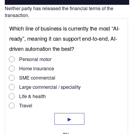
Neither party has released the financial terms of the
transaction.