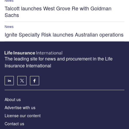
News
Talcott launches West Grove Re with Goldman
Sachs
News
Ignite Specialty Risk launches Australian operations
The leading site for news and procurement in the Life
Insurance International
About us
Advertise with us
License our content
Contact us