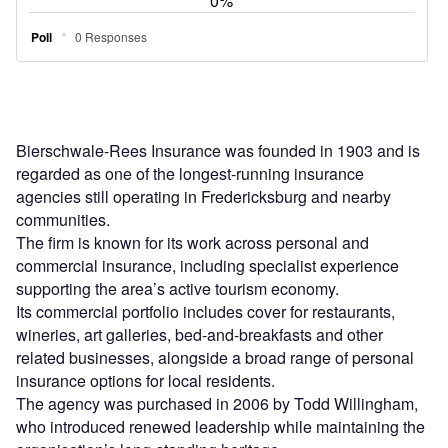
Bierschwale-Rees Insurance was founded in 1903 and is
regarded as one of the longest-running insurance
agencies still operating in Fredericksburg and nearby
communities.
The firm is known for its work across personal and
commercial insurance, including specialist experience
supporting the area’s active tourism economy.
Its commercial portfolio includes cover for restaurants,
wineries, art galleries, bed-and-breakfasts and other
related businesses, alongside a broad range of personal
insurance options for local residents.
The agency was purchased in 2006 by Todd Willingham,
who introduced renewed leadership while maintaining the