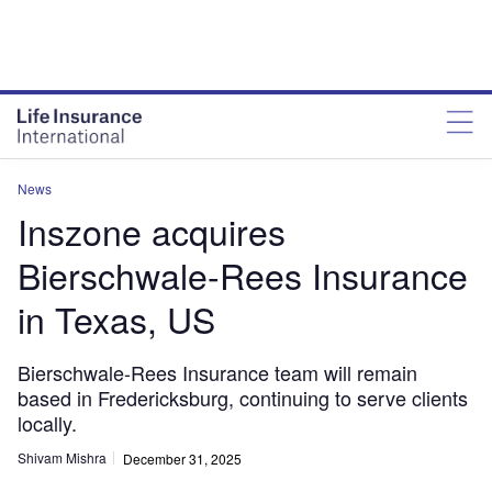
News
Inszone acquires
Bierschwale-Rees Insurance
in Texas, US
Bierschwale-Rees Insurance team will remain
based in Fredericksburg, continuing to serve clients
locally.
Shivam Mishra
December 31, 2025