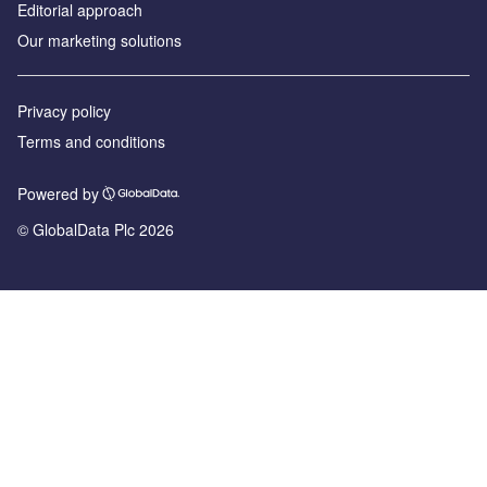
Editorial approach
Our marketing solutions
Privacy policy
Terms and conditions
Powered by
© GlobalData Plc 2026