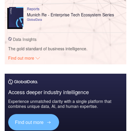
Reports
Munich Re - Enterprise Tech Ecosystem Series
GlobalData
Data Insights
The gold standard of business intelligence.
Find out more
Access deeper industry intelligence
Experience unmatched clarity with a single platform that
combines unique data, AI, and human expertise.
Find out more