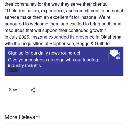
their community for the way they serve their clients.
“Their dedication, experience, and commitment to personal
service make them an excellent fit for Inszone. We’re
honoured to welcome them and excited to bring additional
resources that will support their continued growth.”
In July 2025, Inszone
expanded its presence
in Oklahoma
with the acquisition of Stephenson, Baggs & Guthrie.
Sign up for our daily news round-up!
Give your business an edge with our leading
industry insights.
Sign up
Share
More Relevant