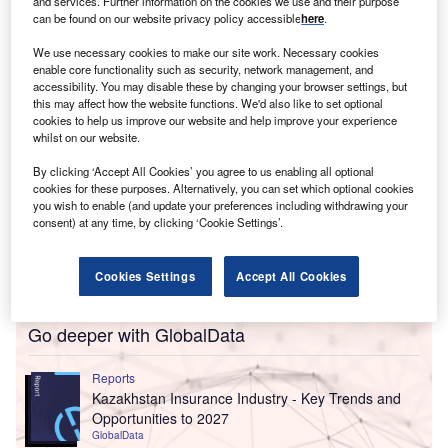
The acquired company is an independent insurance
and services. Further information on the cookies we use and their purpose
can be found on our website privacy policy accessible
here
.
agency headquartered in Fredericksburg, Texas.
We use necessary cookies to make our site work. Necessary cookies
enable core functionality such as security, network management, and
accessibility. You may disable these by changing your browser settings, but
this may affect how the website functions. We'd also like to set optional
cookies to help us improve our website and help improve your experience
whilst on our website.
By clicking ‘Accept All Cookies’ you agree to us enabling all optional
cookies for these purposes. Alternatively, you can set which optional cookies
you wish to enable (and update your preferences including withdrawing your
consent) at any time, by clicking ‘Cookie Settings’.
Cookies Settings
Accept All Cookies
Go deeper with GlobalData
Reports
Kazakhstan Insurance Industry - Key Trends and
Opportunities to 2027
GlobalData