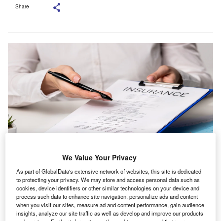
Share
We Value Your Privacy
The firm is known for its work across personal and commercial insurance.
As part of GlobalData's extensive network of websites, this site is dedicated
Credit: KinoMasterskaya/Shutterstock.com.
to protecting your privacy. We may store and access personal data such as
S-based Inszone Insurance Services has acquired
cookies, device identifiers or other similar technologies on your device and
U
process such data to enhance site navigation, personalize ads and content
Meyer & Rees, which trades as Bierschwale-Rees
when you visit our sites, measure ad and content performance, gain audience
Insurance.
insights, analyze our site traffic as well as develop and improve our products