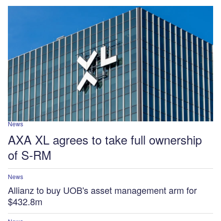
News
AXA XL agrees to take full ownership
of S-RM
News
Allianz to buy UOB's asset management arm for
$432.8m