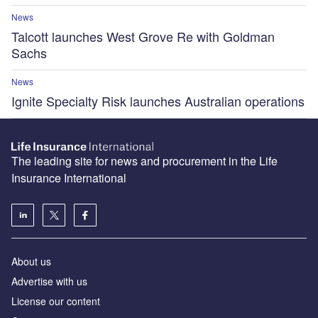
News
Talcott launches West Grove Re with Goldman
Sachs
News
Ignite Specialty Risk launches Australian operations
The leading site for news and procurement in the Life
Insurance International
About us
Advertise with us
License our content