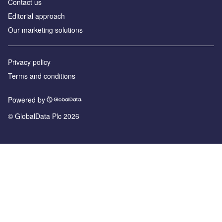
Contact us
Editorial approach
Our marketing solutions
Privacy policy
Terms and conditions
Powered by
© GlobalData Plc 2026