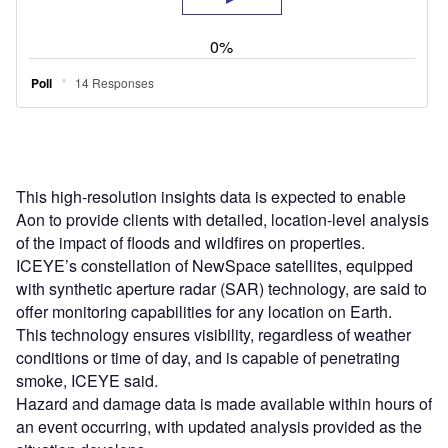
This high-resolution insights data is expected to enable
Aon to provide clients with detailed, location-level analysis
of the impact of floods and wildfires on properties.
ICEYE’s constellation of NewSpace satellites, equipped
with synthetic aperture radar (SAR) technology, are said to
offer monitoring capabilities for any location on Earth.
This technology ensures visibility, regardless of weather
conditions or time of day, and is capable of penetrating
smoke, ICEYE said.
Hazard and damage data is made available within hours of
an event occurring, with updated analysis provided as the