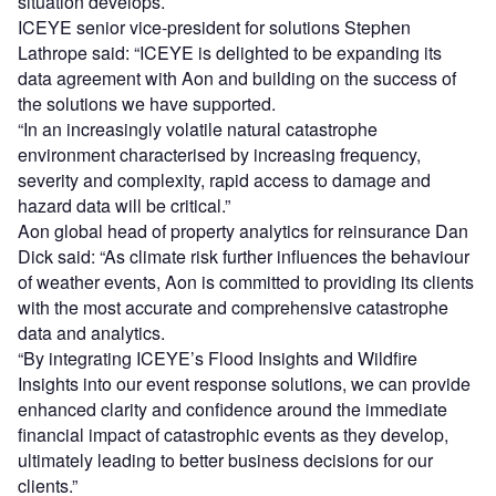
situation develops.
ICEYE senior vice-president for solutions Stephen
Lathrope said: “ICEYE is delighted to be expanding its
data agreement with Aon and building on the success of
the solutions we have supported.
“In an increasingly volatile natural catastrophe
environment characterised by increasing frequency,
severity and complexity, rapid access to damage and
hazard data will be critical.”
Aon global head of property analytics for reinsurance Dan
Dick said: “As climate risk further influences the behaviour
of weather events, Aon is committed to providing its clients
with the most accurate and comprehensive catastrophe
data and analytics.
“By integrating ICEYE’s Flood Insights and Wildfire
Insights into our event response solutions, we can provide
enhanced clarity and confidence around the immediate
financial impact of catastrophic events as they develop,
ultimately leading to better business decisions for our
clients.”