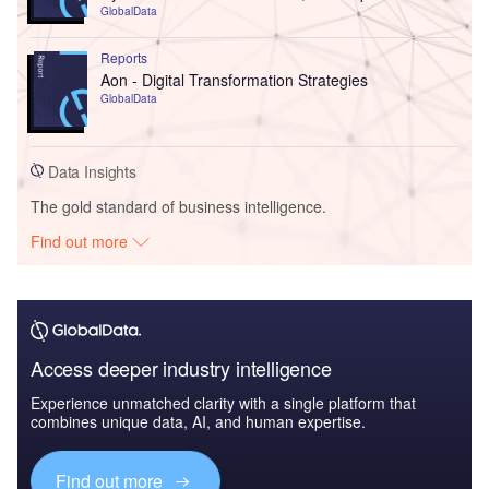
GlobalData
Reports
Aon - Digital Transformation Strategies
GlobalData
Data Insights
The gold standard of business intelligence.
Find out more
Access deeper industry intelligence
Experience unmatched clarity with a single platform that
combines unique data, AI, and human expertise.
Find out more