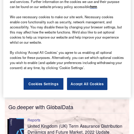
The enhanced agreement will see Aon include ICEYE’s
and services. Further information on the cookies we use and their purpose
can be found on our website privacy policy accessible
here
.
Flood Insights data across the globe and Wildfire Insights
data for the US.
We use necessary cookies to make our site work. Necessary cookies
enable core functionality such as security, network management, and
accessibility. You may disable these by changing your browser settings, but
this may affect how the website functions. We'd also like to set optional
cookies to help us improve our website and help improve your experience
whilst on our website.
By clicking ‘Accept All Cookies’ you agree to us enabling all optional
cookies for these purposes. Alternatively, you can set which optional cookies
you wish to enable (and update your preferences including withdrawing your
consent) at any time, by clicking ‘Cookie Settings’.
Cookies Settings
Accept All Cookies
Go deeper with GlobalData
Reports
United Kingdom (UK) Term Assurance Distribution
Dynamics and Future Market, 2022 Update