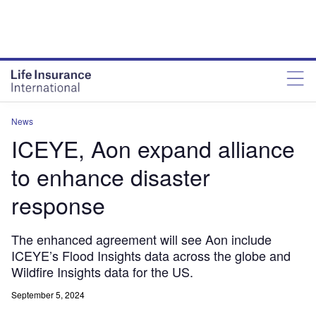
News
ICEYE, Aon expand alliance
to enhance disaster
response
The enhanced agreement will see Aon include
ICEYE’s Flood Insights data across the globe and
Wildfire Insights data for the US.
September 5, 2024