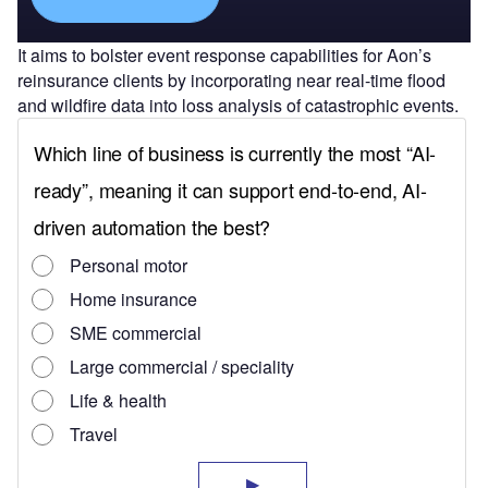
It aims to bolster event response capabilities for Aon’s
reinsurance clients by incorporating near real-time flood
and wildfire data into loss analysis of catastrophic events.