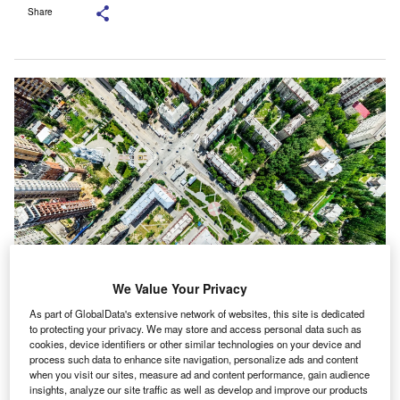
Share
We Value Your Privacy
ICEYE’s constellation of NewSpace satellites are said to offer monitoring
As part of GlobalData's extensive network of websites, this site is dedicated
capabilities for any location on Earth. Credit: AirCam.PRO/Shutterstock.
to protecting your privacy. We may store and access personal data such as
CEYE, a satellite-powered disaster management
cookies, device identifiers or other similar technologies on your device and
I
process such data to enhance site navigation, personalize ads and content
solutions provider, has expanded its data licensing
when you visit our sites, measure ad and content performance, gain audience
agreement with insurance company Aon.
insights, analyze our site traffic as well as develop and improve our products