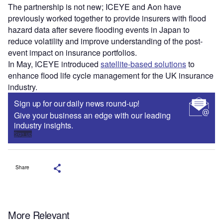
The partnership is not new; ICEYE and Aon have
previously worked together to provide insurers with flood
hazard data after severe flooding events in Japan to
reduce volatility and improve understanding of the post-
event impact on insurance portfolios.
In May, ICEYE introduced
satellite-based solutions
to
enhance flood life cycle management for the UK insurance
industry.
Sign up for our daily news round-up!
Give your business an edge with our leading
industry insights.
Sign up
Share
More Relevant