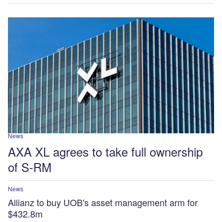
News
AXA XL agrees to take full ownership
of S-RM
News
Allianz to buy UOB's asset management arm for
$432.8m