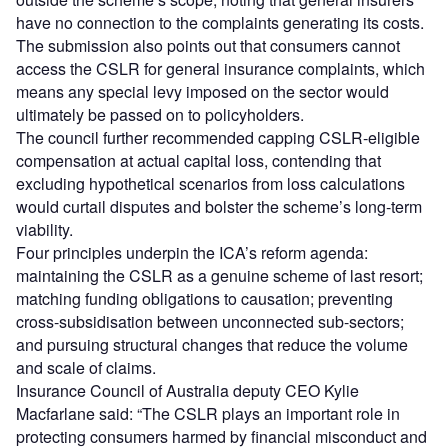
have no connection to the complaints generating its costs.
The submission also points out that consumers cannot
access the CSLR for general insurance complaints, which
means any special levy imposed on the sector would
ultimately be passed on to policyholders.
The council further recommended capping CSLR-eligible
compensation at actual capital loss, contending that
excluding hypothetical scenarios from loss calculations
would curtail disputes and bolster the scheme’s long-term
viability.
Four principles underpin the ICA’s reform agenda:
maintaining the CSLR as a genuine scheme of last resort;
matching funding obligations to causation; preventing
cross-subsidisation between unconnected sub-sectors;
and pursuing structural changes that reduce the volume
and scale of claims.
Insurance Council of Australia deputy CEO Kylie
Macfarlane said: “The CSLR plays an important role in
protecting consumers harmed by financial misconduct and