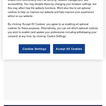
T
structural overhaul of the Compensation Scheme of
accessibility. You may disable these by changing your browser settings, but
Last Resort (CSLR), cautioning that funding changes
this may affect how the website functions. We'd also like to set optional
alone cannot make the scheme sustainable.
cookies to help us improve our website and help improve your experience
whilst on our website.
The ICA’s position, set out in a submission to Treasury’s
options paper on CSLR sustainability, is that reforms must
By clicking ‘Accept All Cookies’ you agree to us enabling all optional
target the underlying drivers of costs rather than focus
cookies for these purposes. Alternatively, you can set which optional cookies
you wish to enable (and update your preferences including withdrawing your
solely on new revenue mechanisms.
consent) at any time, by clicking ‘Cookie Settings’.
Cookies Settings
Accept All Cookies