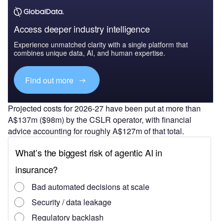
Access deeper industry intelligence
Experience unmatched clarity with a single platform that
combines unique data, AI, and human expertise.
Find out more
Projected costs for 2026-27 have been put at more than
A$137m ($98m) by the CSLR operator, with financial
advice accounting for roughly A$127m of that total.