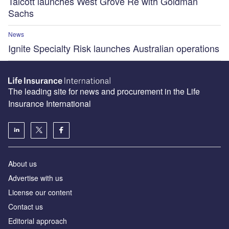
Talcott launches West Grove Re with Goldman
Sachs
News
Ignite Specialty Risk launches Australian operations
The leading site for news and procurement in the Life
Insurance International
About us
Advertise with us
License our content
Contact us
Editorial approach