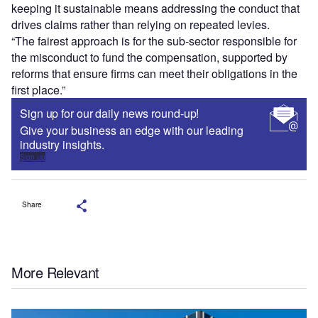
keeping it sustainable means addressing the conduct that
drives claims rather than relying on repeated levies.
“The fairest approach is for the sub-sector responsible for
the misconduct to fund the compensation, supported by
reforms that ensure firms can meet their obligations in the
first place.”
Sign up for our daily news round-up!
Give your business an edge with our leading
industry insights.
Sign up
Share
More Relevant