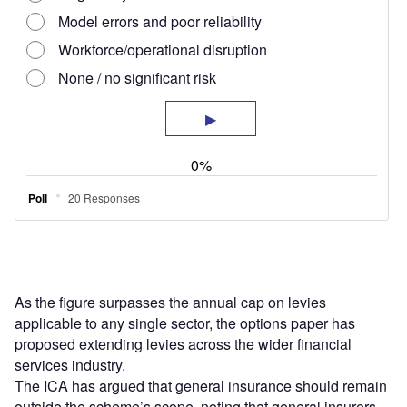
As the figure surpasses the annual cap on levies
applicable to any single sector, the options paper has
proposed extending levies across the wider financial
services industry.
The ICA has argued that general insurance should remain
outside the scheme’s scope, noting that general insurers