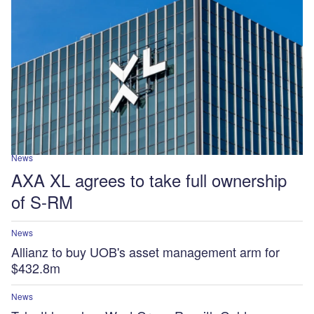
News
AXA XL agrees to take full ownership
of S-RM
News
Allianz to buy UOB's asset management arm for
$432.8m
News