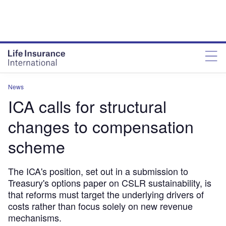
News
ICA calls for structural
changes to compensation
scheme
The ICA's position, set out in a submission to
Treasury's options paper on CSLR sustainability, is
that reforms must target the underlying drivers of
costs rather than focus solely on new revenue
mechanisms.