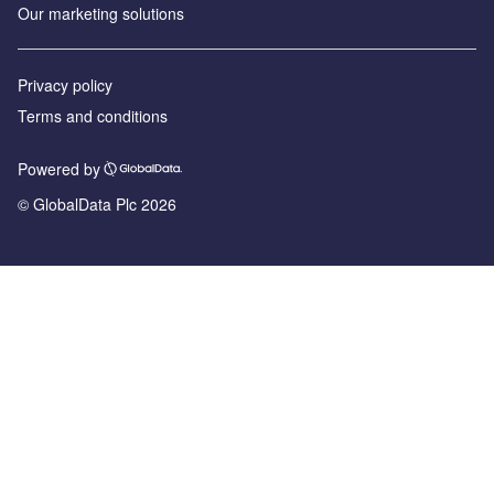
Our marketing solutions
Privacy policy
Terms and conditions
Powered by
© GlobalData Plc 2026