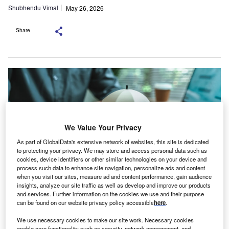
Shubhendu Vimal
May 26, 2026
Share
We Value Your Privacy
As part of GlobalData's extensive network of websites, this site is dedicated
to protecting your privacy. We may store and access personal data such as
cookies, device identifiers or other similar technologies on your device and
process such data to enhance site navigation, personalize ads and content
when you visit our sites, measure ad and content performance, gain audience
insights, analyze our site traffic as well as develop and improve our products
and services. Further information on the cookies we use and their purpose
The ICA has argued that general insurance should remain outside the
can be found on our website privacy policy accessible
here
.
scheme’s scope. Credit: Photo Smoothies / Shutterstock.com
he Insurance Council of Australia has urged a
We use necessary cookies to make our site work. Necessary cookies
enable core functionality such as security, network management, and