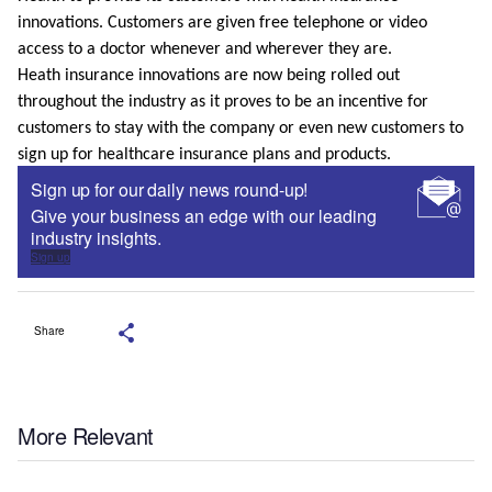
innovations. Customers are given free telephone or video
access to a doctor whenever and wherever they are.
Heath insurance innovations are now being rolled out
throughout the industry as it proves to be an incentive for
customers to stay with the company or even new customers to
sign up for healthcare insurance plans and products.
Sign up for our daily news round-up!
Give your business an edge with our leading
industry insights.
Sign up
Share
More Relevant