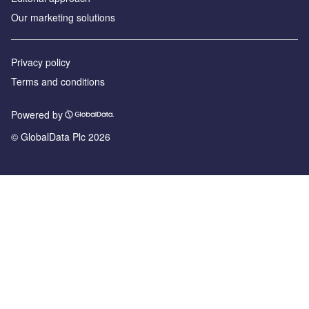
Our marketing solutions
Privacy policy
Terms and conditions
Powered by
© GlobalData Plc 2026