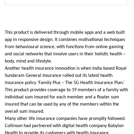
This product is delivered through mobile apps and a web built
app in responsive design. It combines motivational techniques
from behavioural science, with functions from online gaming
and social networks that involve users in their holistic health –
body, mind and lifestyle.
Another health insurance innovation is when India based Royal
Sundaram General Insurance rolled out its latest health
insurance policy ‘Family Plus – The 5G Health Insurance Plan.’
This product provides coverage to 19 members of a family with
individual sum insured for each member and a floater sum
insured that can be used by any of the members within the
overall sum insured.
Many other life insurance companies have promptly followed.
Collinson had partnered with digital health company Babylon
Health to provide its customers with health insurance