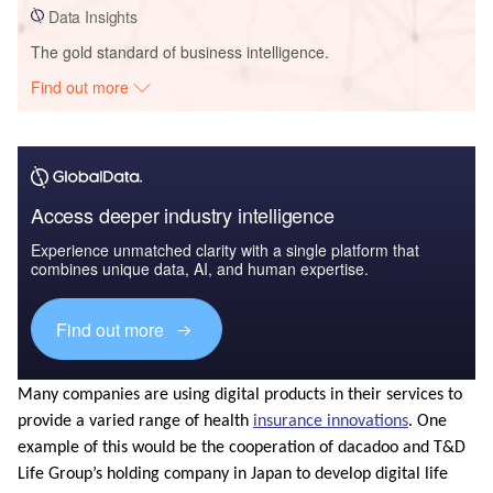
Data Insights
The gold standard of business intelligence.
Find out more
Access deeper industry intelligence
Experience unmatched clarity with a single platform that
combines unique data, AI, and human expertise.
Find out more
Many companies are using digital products in their services to
provide a varied range of health
insurance innovations
. One
example of this would be the cooperation of dacadoo and T&D
Life Group’s holding company in Japan to develop digital life