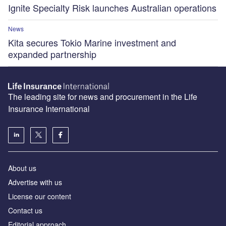
Ignite Specialty Risk launches Australian operations
News
Kita secures Tokio Marine investment and
expanded partnership
The leading site for news and procurement in the Life
Insurance International
About us
Advertise with us
License our content
Contact us
Editorial approach