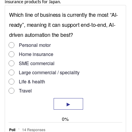
insurance products for Japan.