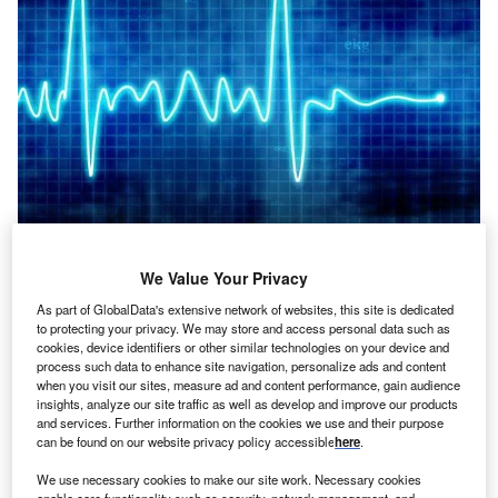
ealth Insurance Innovations are transforming rapidly as
H
We Value Your Privacy
technology is used frequently in this sector.
As part of GlobalData's extensive network of websites, this site is dedicated
Personalised insurance plans is a significant factor of
to protecting your privacy. We may store and access personal data such as
health insurance innovations. These plans will be based
cookies, device identifiers or other similar technologies on your device and
process such data to enhance site navigation, personalize ads and content
on data provided by health sensors, apps, wearables and even
when you visit our sites, measure ad and content performance, gain audience
trackers.
insights, analyze our site traffic as well as develop and improve our products
and services. Further information on the cookies we use and their purpose
can be found on our website privacy policy accessible
here
.
We use necessary cookies to make our site work. Necessary cookies