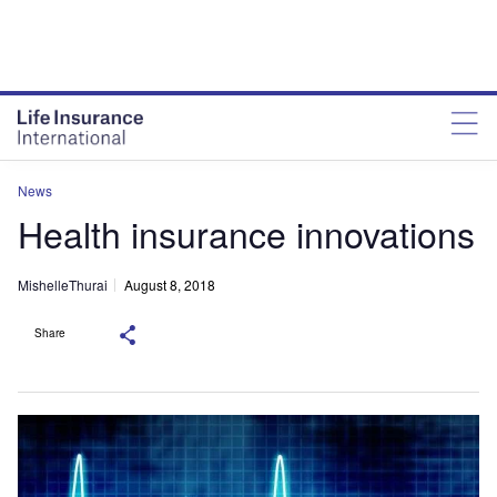
News
Health insurance innovations
MishelleThurai
August 8, 2018
Share