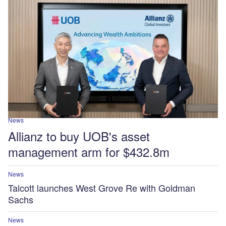
News
Allianz to buy UOB's asset
management arm for $432.8m
News
Talcott launches West Grove Re with Goldman
Sachs
News