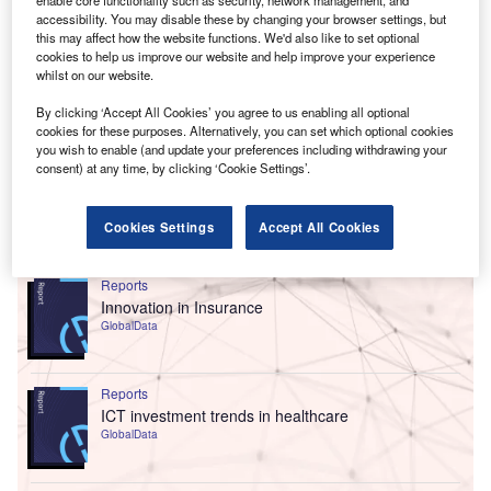
enable core functionality such as security, network management, and
accessibility. You may disable these by changing your browser settings, but
this may affect how the website functions. We'd also like to set optional
cookies to help us improve our website and help improve your experience
whilst on our website.
By clicking ‘Accept All Cookies’ you agree to us enabling all optional
cookies for these purposes. Alternatively, you can set which optional cookies
you wish to enable (and update your preferences including withdrawing your
consent) at any time, by clicking ‘Cookie Settings’.
Cookies Settings
Accept All Cookies
Go deeper with GlobalData
Reports
Innovation in Insurance
GlobalData
Reports
ICT investment trends in healthcare
GlobalData