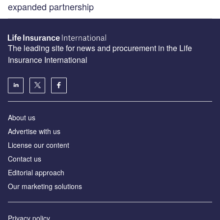
expanded partnership
The leading site for news and procurement in the Life
Insurance International
About us
Advertise with us
License our content
Contact us
Editorial approach
Our marketing solutions
Privacy policy