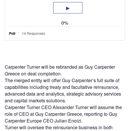
Carpenter Turner will be rebranded as Guy Carpenter
Greece on deal completion.
The merged entity will offer Guy Carpenter’s full suite of
capabilities including treaty and facultative reinsurance,
advanced data and analytics, strategic advisory services
and capital markets solutions.
Carpenter Turner CEO Alexander Turner will assume the
role of CEO at Guy Carpenter Greece, reporting to Guy
Carpenter Europe CEO Julian Enoizi.
Turner will oversee the reinsurance business in both