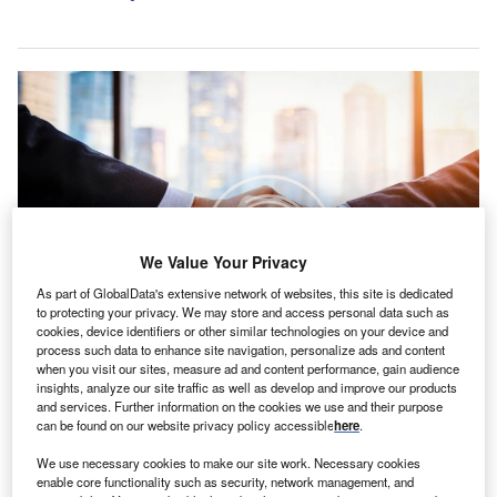
We Value Your Privacy
As part of GlobalData's extensive network of websites, this site is dedicated
to protecting your privacy. We may store and access personal data such as
cookies, device identifiers or other similar technologies on your device and
The transaction is due to be finalised before the end of the year. Credit:
process such data to enhance site navigation, personalize ads and content
renderis studio/Shutterstock.
when you visit our sites, measure ad and content performance, gain audience
insights, analyze our site traffic as well as develop and improve our products
arsh McLennan’s reinsurance unit, Guy Carpenter,
M
and services. Further information on the cookies we use and their purpose
has reached an agreement to acquire the remaining
can be found on our website privacy policy accessible
here
.
51.5% stake in Athens-based reinsurance broker
We use necessary cookies to make our site work. Necessary cookies
Carpenter Turner.
enable core functionality such as security, network management, and