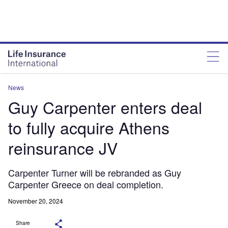
News
Guy Carpenter enters deal
to fully acquire Athens
reinsurance JV
Carpenter Turner will be rebranded as Guy
Carpenter Greece on deal completion.
November 20, 2024
Share