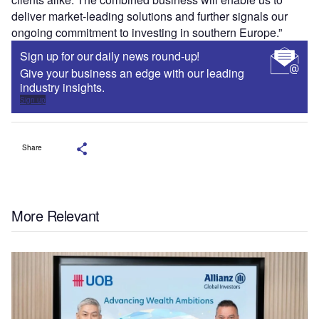
deliver market-leading solutions and further signals our
ongoing commitment to investing in southern Europe.”
Sign up for our daily news round-up!
Give your business an edge with our leading
industry insights.
Sign up
Share
More Relevant