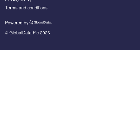
Terms and conditions
Powered by
© GlobalData Plc 2026