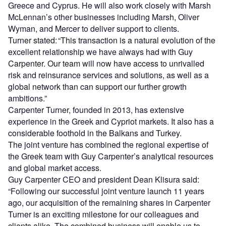
Greece and Cyprus. He will also work closely with Marsh
McLennan’s other businesses including Marsh, Oliver
Wyman, and Mercer to deliver support to clients.
Turner stated:
“This transaction is a natural evolution of the
excellent relationship we have always had with Guy
Carpenter. Our team will now have access to unrivalled
risk and reinsurance services and solutions, as well as a
global network than can support our further growth
ambitions.”
Carpenter Turner, founded in 2013, has extensive
experience in the Greek and Cypriot markets. It also has a
considerable foothold in the Balkans and Turkey.
The joint venture has combined the regional expertise of
the Greek team with Guy Carpenter’s analytical resources
and global market access.
Guy Carpenter CEO and president Dean Klisura said:
“Following our successful joint venture launch 11 years
ago, our acquisition of the remaining shares in Carpenter
Turner is an exciting milestone for our colleagues and
clients alike. The combined business will enable us to