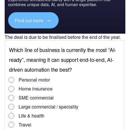
combines unique data, AI, and human expertise.
Find out more
The deal is due to be finalised before the end of the year.