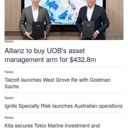
News
Allianz to buy UOB's asset
management arm for $432.8m
News
Talcott launches West Grove Re with Goldman
Sachs
News
Ignite Specialty Risk launches Australian operations
News
Kita secures Tokio Marine investment and