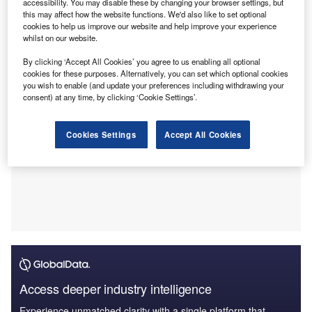
Financial specifics linked to the acquisition of Carpenter
accessibility. You may disable these by changing your browser settings, but
this may affect how the website functions. We'd also like to set optional
Turner, a 11-year joint venture (JV) between the local
cookies to help us improve our website and help improve your experience
management and Guy Carpenter, were not shared.
whilst on our website.
By clicking ‘Accept All Cookies’ you agree to us enabling all optional
cookies for these purposes. Alternatively, you can set which optional cookies
you wish to enable (and update your preferences including withdrawing your
consent) at any time, by clicking ‘Cookie Settings’.
Cookies Settings
Accept All Cookies
Access deeper industry intelligence
Experience unmatched clarity with a single platform that