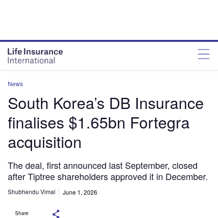
News
South Korea’s DB Insurance
finalises $1.65bn Fortegra
acquisition
The deal, first announced last September, closed
after Tiptree shareholders approved it in December.
Shubhendu Vimal
June 1, 2026
Share