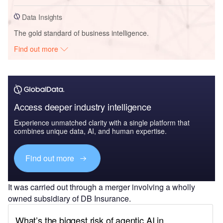
Data Insights
The gold standard of business intelligence.
Find out more
Access deeper industry intelligence
Experience unmatched clarity with a single platform that
combines unique data, AI, and human expertise.
Find out more
It was carried out through a merger involving a wholly
owned subsidiary of DB Insurance.