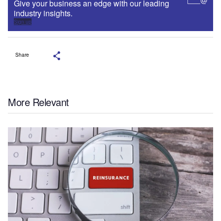
Give your business an edge with our leading
industry insights.
Sign up
Share
More Relevant