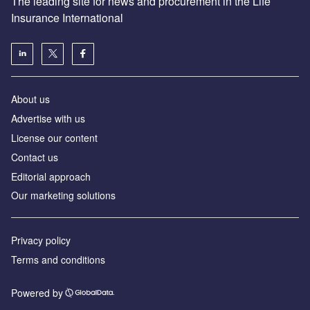
The leading site for news and procurement in the Life
Insurance International
About us
Advertise with us
License our content
Contact us
Editorial approach
Our marketing solutions
Privacy policy
Terms and conditions
Powered by