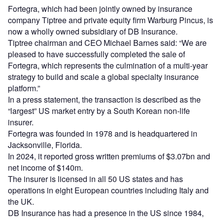
Fortegra, which had been jointly owned by insurance
company Tiptree and private equity firm Warburg Pincus, is
now a wholly owned subsidiary of DB Insurance.
Tiptree chairman and CEO Michael Barnes said: “We are
pleased to have successfully completed the sale of
Fortegra, which represents the culmination of a multi-year
strategy to build and scale a global specialty insurance
platform.”
In a press statement, the transaction is described as the
“largest” US market entry by a South Korean non-life
insurer.
Fortegra was founded in 1978 and is headquartered in
Jacksonville, Florida.
In 2024, it reported gross written premiums of $3.07bn and
net income of $140m.
The insurer is licensed in all 50 US states and has
operations in eight European countries including Italy and
the UK.
DB Insurance has had a presence in the US since 1984,