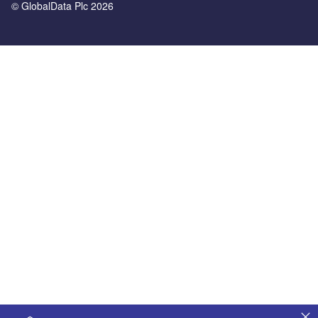
© GlobalData Plc 2026