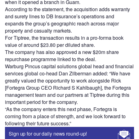
when it opened a branch in Guam.
According to the statement, the acquisition adds warranty
and surety lines to DB Insurance’s operations and
expands the group’s geographic reach across major
property and casualty markets.
For Tiptree, the transaction results in a pro-forma book
value of around $23.80 per diluted share.
The company has also approved a new $20m share
repurchase programme linked to the deal.
Warburg Pincus capital solutions global head and financial
services global co-head Dan Zilberman added: “We have
greatly valued the opportunity to work alongside Rick
[Fortegra Group CEO Richard S Kahlbaugh], the Fortegra
management team and our partners at Tiptree during this
important period for the company.
“As the company enters this next phase, Fortegra is
coming from a place of strength, and we look forward to
following their future success.”
Sign up for our daily news round-up!