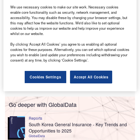
The deal,
first announced last September
, closed after
We use necessary cookies to make our site work. Necessary cookies
Tiptree shareholders
approved it in December
.
enable core functionality such as security, network management, and
accessibility. You may disable these by changing your browser settings, but
this may affect how the website functions. We'd also like to set optional
cookies to help us improve our website and help improve your experience
whilst on our website.
By clicking ‘Accept All Cookies’ you agree to us enabling all optional
cookies for these purposes. Alternatively, you can set which optional cookies
you wish to enable (and update your preferences including withdrawing your
consent) at any time, by clicking ‘Cookie Settings’.
Cookies Settings
Accept All Cookies
Go deeper with GlobalData
Reports
South Korea General Insurance - Key Trends and
Opportunities to 2025
GlobalData