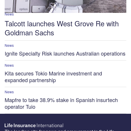
News
Talcott launches West Grove Re with
Goldman Sachs
News
Ignite Specialty Risk launches Australian operations
News
Kita secures Tokio Marine investment and
expanded partnership
News
Mapfre to take 38.9% stake in Spanish insurtech
operator Tuio