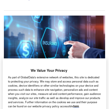
We Value Your Privacy
For Tiptree, the transaction results in a pro-forma book value of around
As part of GlobalData's extensive network of websites, this site is dedicated
$23.80 per diluted share. Credit: Funtap/Shutterstock.com.
to protecting your privacy. We may store and access personal data such as
cookies, device identifiers or other similar technologies on your device and
outh Korea-based non-life insurer DB Insurance has
S
process such data to enhance site navigation, personalize ads and content
completed its $1.65bn (Won2.49tn) all-cash purchase
when you visit our sites, measure ad and content performance, gain audience
insights, analyze our site traffic as well as develop and improve our products
of US specialty insurer the Fortegra Group from
and services. Further information on the cookies we use and their purpose
Tiptree and Warburg Pincus.
can be found on our website privacy policy accessible
here
.