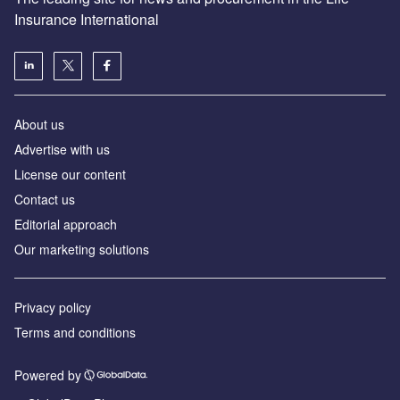
Insurance International
About us
Advertise with us
License our content
Contact us
Editorial approach
Our marketing solutions
Privacy policy
Terms and conditions
Powered by