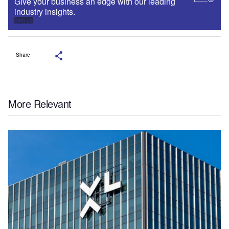
Give your business an edge with our leading
industry insights.
Sign up
Share
More Relevant