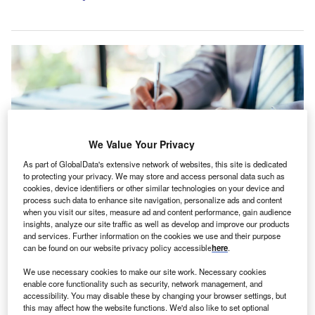
We Value Your Privacy
As part of GlobalData's extensive network of websites, this site is dedicated
to protecting your privacy. We may store and access personal data such as
cookies, device identifiers or other similar technologies on your device and
process such data to enhance site navigation, personalize ads and content
when you visit our sites, measure ad and content performance, gain audience
This new offering aims to meet the specific needs of small business owners,
insights, analyze our site traffic as well as develop and improve our products
contractors, and those managing fleets of light goods vehicles such as vans,
and services. Further information on the cookies we use and their purpose
lorries and trucks. Credit: PanuShot/Shutterstock.
can be found on our website privacy policy accessible
here
.
udget Direct Insurance has expanded its portfolio in
B
We use necessary cookies to make our site work. Necessary cookies
Singapore with the introduction of its Commercial
enable core functionality such as security, network management, and
Vehicle Insurance product, tailored for businesses
accessibility. You may disable these by changing your browser settings, but
this may affect how the website functions. We'd also like to set optional
and tradespeople.