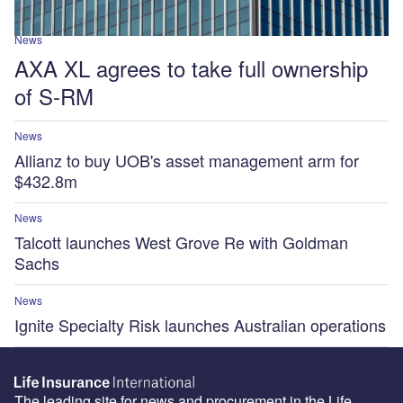
News
AXA XL agrees to take full ownership
of S-RM
News
Allianz to buy UOB's asset management arm for
$432.8m
News
Talcott launches West Grove Re with Goldman
Sachs
News
Ignite Specialty Risk launches Australian operations
The leading site for news and procurement in the Life