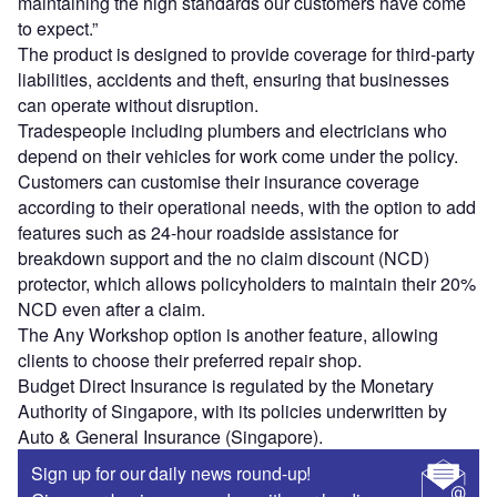
maintaining the high standards our customers have come
to expect.”
The product is designed to provide coverage for third-party
liabilities, accidents and theft, ensuring that businesses
can operate without disruption.
Tradespeople including plumbers and electricians who
depend on their vehicles for work come under the policy.
Customers can customise their insurance coverage
according to their operational needs, with the option to add
features such as 24-hour roadside assistance for
breakdown support and the no claim discount (NCD)
protector, which allows policyholders to maintain their 20%
NCD even after a claim.
The Any Workshop option is another feature, allowing
clients to choose their preferred repair shop.
Budget Direct Insurance is regulated by the Monetary
Authority of Singapore, with its policies underwritten by
Auto & General Insurance (Singapore).
Sign up for our daily news round-up!