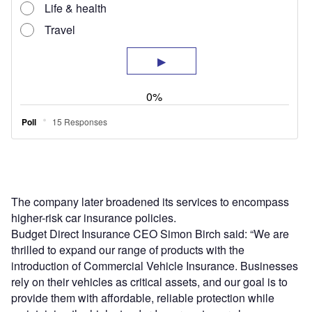
The company later broadened its services to encompass
higher-risk car insurance policies.
Budget Direct Insurance CEO Simon Birch said: “We are
thrilled to expand our range of products with the
introduction of Commercial Vehicle Insurance. Businesses
rely on their vehicles as critical assets, and our goal is to
provide them with affordable, reliable protection while