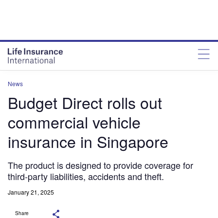
News
Budget Direct rolls out
commercial vehicle
insurance in Singapore
The product is designed to provide coverage for
third-party liabilities, accidents and theft.
January 21, 2025
Share