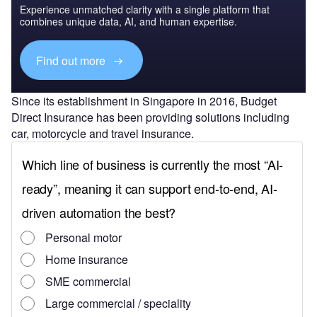
Experience unmatched clarity with a single platform that
combines unique data, AI, and human expertise.
Find out more
Since its establishment in Singapore in 2016, Budget
Direct Insurance has been providing solutions including
car, motorcycle and travel insurance.