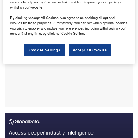
cookies to help us improve our website and help improve your experience
This new offering aims to meet the specific needs of small
whilst on our website.
business owners, contractors, and those managing fleets
By clicking ‘Accept All Cookies’ you agree to us enabling all optional
of light goods vehicles such as vans, lorries, and trucks.
cookies for these purposes. Alternatively, you can set which optional cookies
you wish to enable (and update your preferences including withdrawing your
consent) at any time, by clicking ‘Cookie Settings’.
Cookies Settings
Accept All Cookies
Access deeper industry intelligence