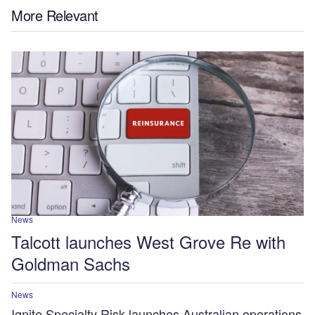
More Relevant
News
Talcott launches West Grove Re with
Goldman Sachs
News
Ignite Specialty Risk launches Australian operations