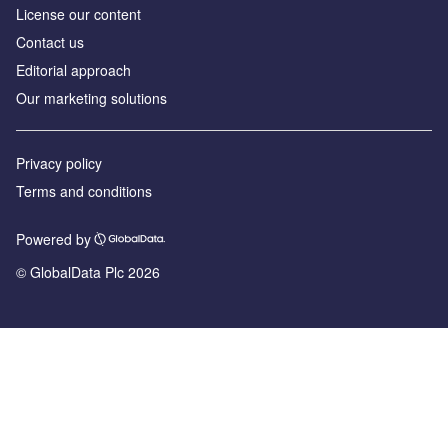
License our content
Contact us
Editorial approach
Our marketing solutions
Privacy policy
Terms and conditions
Powered by
© GlobalData Plc 2026