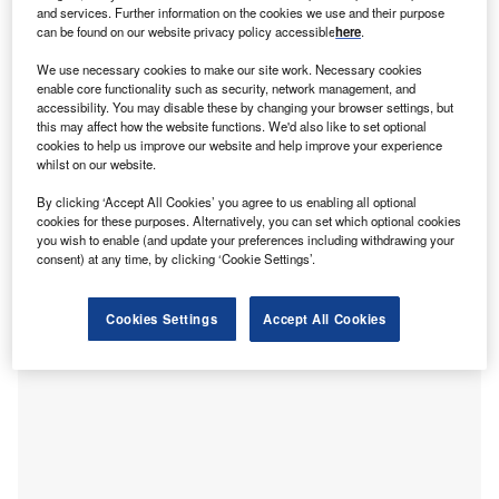
T
and services. Further information on the cookies we use and their purpose
have signed a definitive agreement for ALPS to
can be found on our website privacy policy accessible
here
.
acquire the Ohio Bar Liability Insurance Company
We use necessary cookies to make our site work. Necessary cookies
(OBLIC), which provides professional liability
enable core functionality such as security, network management, and
insurance for attorneys in Ohio, US.
accessibility. You may disable these by changing your browser settings, but
The deal is intended to support the long-term provision of
this may affect how the website functions. We'd also like to set optional
cookies to help us improve our website and help improve your experience
legal malpractice insurance to lawyers in Ohio by bringing
whilst on our website.
together OBLIC’s position in the Ohio market with ALPS’
national platform and infrastructure.
By clicking ‘Accept All Cookies’ you agree to us enabling all optional
cookies for these purposes. Alternatively, you can set which optional cookies
you wish to enable (and update your preferences including withdrawing your
consent) at any time, by clicking ‘Cookie Settings’.
Cookies Settings
Accept All Cookies