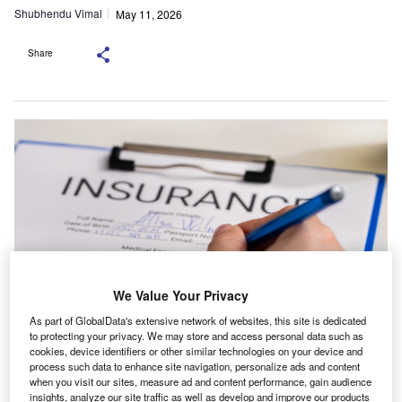
Shubhendu Vimal
May 11, 2026
Share
We Value Your Privacy
As part of GlobalData's extensive network of websites, this site is dedicated
to protecting your privacy. We may store and access personal data such as
ALPS said it plans to increase the resources available to policyholders and
cookies, device identifiers or other similar technologies on your device and
expand its presence in the Midwest. Credit:
process such data to enhance site navigation, personalize ads and content
KinoMasterskaya/Shutterstock.com.
when you visit our sites, measure ad and content performance, gain audience
he Ohio State Bar Association and ALPS Insurance
insights, analyze our site traffic as well as develop and improve our products