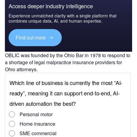
Access deeper industry intelligence
Experience unmatched clarity with a single platform that
combines unique data, AI, and human expertise.
Find out more
OBLIC was founded by the Ohio Bar in 1978 to respond to
a shortage of legal malpractice insurance providers for
Ohio attorneys.