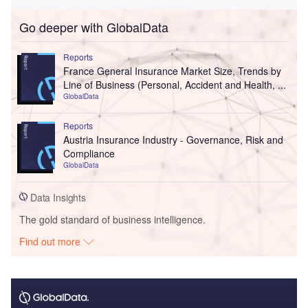
Go deeper with GlobalData
Reports
France General Insurance Market Size, Trends by
Line of Business (Personal, Accident and Health, ...
GlobalData
Reports
Austria Insurance Industry - Governance, Risk and
Compliance
GlobalData
Data Insights
The gold standard of business intelligence.
Find out more