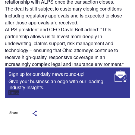
relationship with ALPS once the transaction closes.
The deal is still subject to customary closing conditions
including regulatory approvals and is expected to close
after those approvals are received.
ALPS president and CEO David Bell added: “This
partnership allows us to invest more deeply in
underwriting, claims support, risk management and
technology – ensuring that Ohio attorneys continue to
receive high-quality, responsive coverage in an
increasingly complex legal and insurance environment.”
Sign up for our daily news round-up!
Give your business an edge with our leading
industry insights.
Sign up
Share