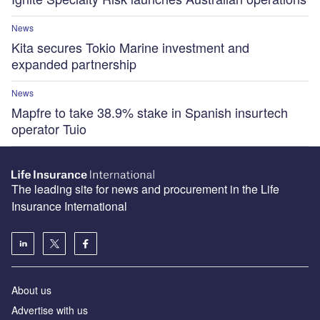
News
Kita secures Tokio Marine investment and
expanded partnership
News
Mapfre to take 38.9% stake in Spanish insurtech
operator Tuio
The leading site for news and procurement in the Life
Insurance International
About us
Advertise with us