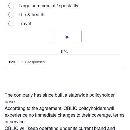
The company has since built a statewide policyholder
base.
According to the agreement, OBLIC policyholders will
experience no immediate changes to their coverage, terms
or service.
OBLIC will keep operating under its current brand and