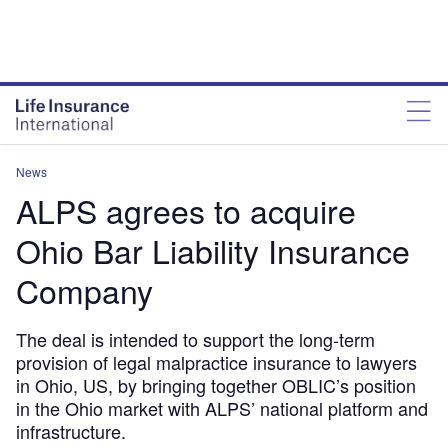
News
ALPS agrees to acquire
Ohio Bar Liability Insurance
Company
The deal is intended to support the long-term
provision of legal malpractice insurance to lawyers
in Ohio, US, by bringing together OBLIC’s position
in the Ohio market with ALPS’ national platform and
infrastructure.