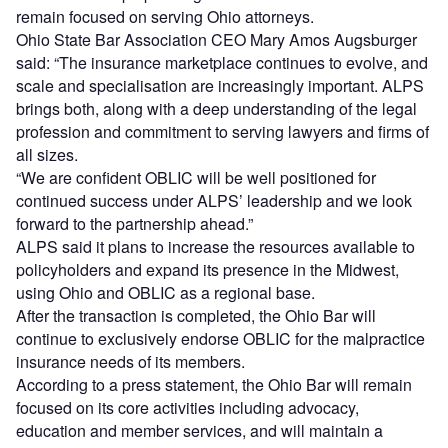
remain focused on serving Ohio attorneys.
Ohio State Bar Association CEO Mary Amos Augsburger
said: “The insurance marketplace continues to evolve, and
scale and specialisation are increasingly important. ALPS
brings both, along with a deep understanding of the legal
profession and commitment to serving lawyers and firms of
all sizes.
“We are confident OBLIC will be well positioned for
continued success under ALPS’ leadership and we look
forward to the partnership ahead.”
ALPS said it plans to increase the resources available to
policyholders and expand its presence in the Midwest,
using Ohio and OBLIC as a regional base.
After the transaction is completed, the Ohio Bar will
continue to exclusively endorse OBLIC for the malpractice
insurance needs of its members.
According to a press statement, the Ohio Bar will remain
focused on its core activities including advocacy,
education and member services, and will maintain a