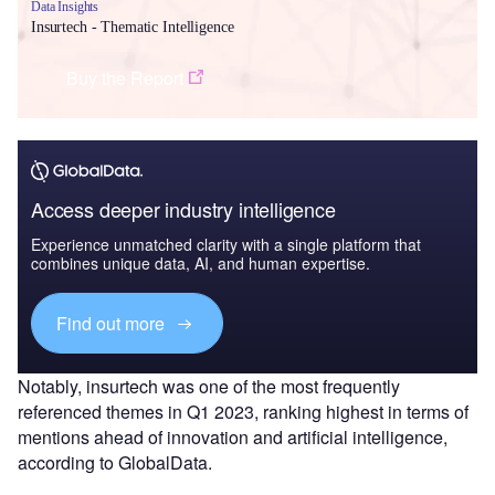
Data Insights
Insurtech - Thematic Intelligence
Buy the Report
Access deeper industry intelligence
Experience unmatched clarity with a single platform that
combines unique data, AI, and human expertise.
Find out more
Notably, insurtech was one of the most frequently
referenced themes in Q1 2023, ranking highest in terms of
mentions ahead of innovation and artificial intelligence,
according to GlobalData.