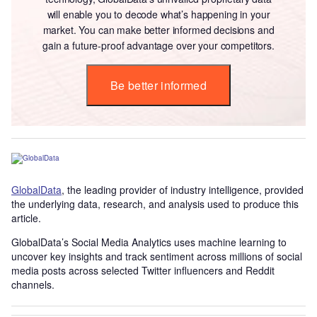
will enable you to decode what’s happening in your
market. You can make better informed decisions and
gain a future-proof advantage over your competitors.
Be better informed
GlobalData
, the leading provider of industry intelligence, provided
the underlying data, research, and analysis used to produce this
article.
GlobalData’s Social Media Analytics uses machine learning to
uncover key insights and track sentiment across millions of social
media posts across selected Twitter influencers and Reddit
channels.