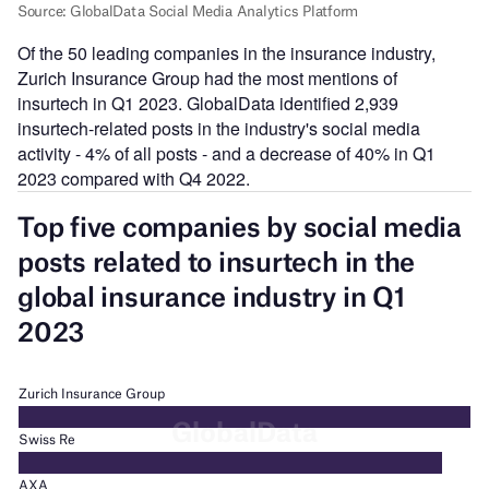
Of the 50 leading companies in the insurance industry,
Zurich Insurance Group had the most mentions of
insurtech in Q1 2023. GlobalData identified 2,939
insurtech-related posts in the industry's social media
activity - 4% of all posts - and a decrease of 40% in Q1
2023 compared with Q4 2022.