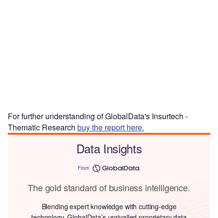
For further understanding of GlobalData's Insurtech -
Thematic Research
buy the report here.
Data Insights
From
The gold standard of business intelligence.
Blending expert knowledge with cutting-edge
technology, GlobalData’s unrivalled proprietary data