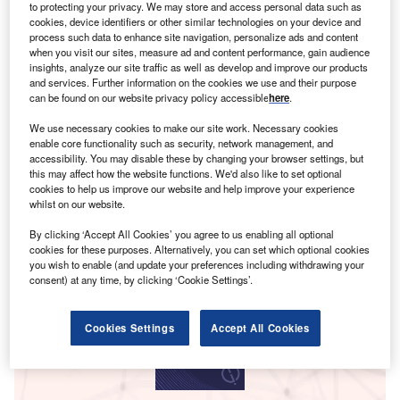
to protecting your privacy. We may store and access personal data such as
cookies, device identifiers or other similar technologies on your device and
process such data to enhance site navigation, personalize ads and content
when you visit our sites, measure ad and content performance, gain audience
insights, analyze our site traffic as well as develop and improve our products
and services. Further information on the cookies we use and their purpose
can be found on our website privacy policy accessible
here
.
We use necessary cookies to make our site work. Necessary cookies
enable core functionality such as security, network management, and
accessibility. You may disable these by changing your browser settings, but
this may affect how the website functions. We'd also like to set optional
cookies to help us improve our website and help improve your experience
whilst on our website.
Smarter leaders trust GlobalData
By clicking ‘Accept All Cookies’ you agree to us enabling all optional
cookies for these purposes. Alternatively, you can set which optional cookies
you wish to enable (and update your preferences including withdrawing your
consent) at any time, by clicking ‘Cookie Settings’.
Cookies Settings
Accept All Cookies