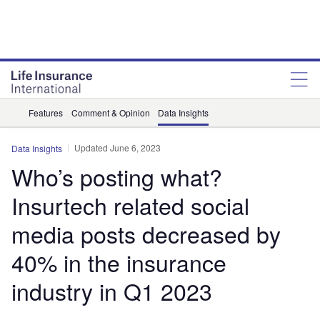
Features
Comment & Opinion
Data Insights
Updated June 6, 2023
Data Insights
Who’s posting what?
Insurtech related social
media posts decreased by
40% in the insurance
industry in Q1 2023