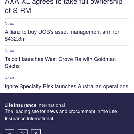
AXA XL agrees to take full ownership
of S-RM
News
Allianz to buy UOB's asset management arm for
$432.8m
News
Talcott launches West Grove Re with Goldman
Sachs
News
Ignite Specialty Risk launches Australian operations
The leading site for news and procurement in the Life
Insurance International