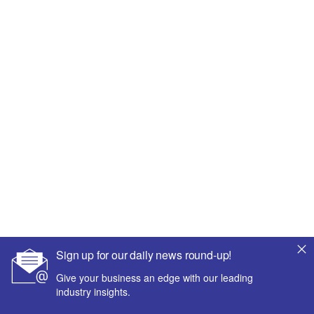
Sign up for our daily news round-up!
Give your business an edge with our leading
industry insights.