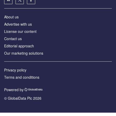
About us
Advertise with us
License our content
Contact us
Editorial approach
Our marketing solutions
Privacy policy
Terms and conditions
Powered by
© GlobalData Plc 2026