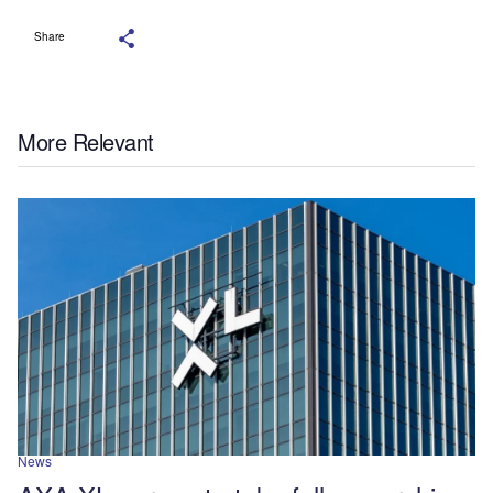
Share
More Relevant
News