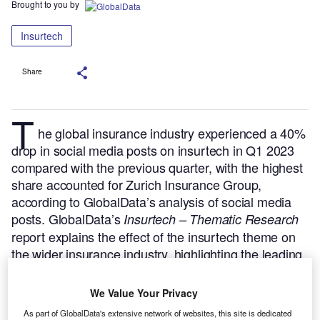
Brought to you by
Insurtech
Share
T
he global insurance industry experienced a 40%
drop in social media posts on insurtech in Q1 2023
compared with the previous quarter, with the highest
share accounted for Zurich Insurance Group,
according to GlobalData’s analysis of social media
posts.
GlobalData’s
Insurtech – Thematic Research
report explains the effect of the insurtech theme on
the wider insurance industry, highlighting the leading
AI disruptors and collaborators and key trends in the
market.
Buy the report here.
We Value Your Privacy
As part of GlobalData's extensive network of websites, this site is dedicated