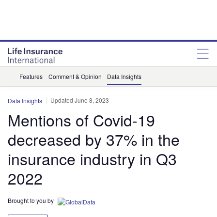
Features
Comment & Opinion
Data Insights
Updated June 8, 2023
Data Insights
Mentions of Covid-19
decreased by 37% in the
insurance industry in Q3
2022
Brought to you by