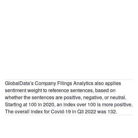
GlobalData’s Company Filings Analytics also applies
sentiment weight to reference sentences, based on
whether the sentences are positive, negative, or neutral.
Starting at 100 in 2020, an index over 100 is more positive.
The overall index for Covid-19 in Q3 2022 was 132.