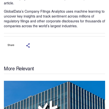
article.
GlobalData’s Company Filings Analytics uses machine learning to
uncover key insights and track sentiment across millions of
regulatory filings and other corporate disclosures for thousands of
companies across the world’s largest industries.
Share
More Relevant