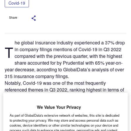
Covid-19
Share
he global insurance industry experienced a 37% drop
T
in company filings mentions of Covid-19 in Q3 2022
compared with the previous quarter, with the highest
share accounted for by Prudential with 65% year-on-
year decrease, according to GlobalData’s analysis of over
315 insurance company filings.
Notably, Covid-19 was one of the most frequently
referenced themes in Q3 2022, ranking highest in terms of
mentions, ahead of mobile and connectivity, according to
GlobalData.
We Value Your Privacy
As part of GlobalData's extensive network of websites, this site is dedicated
to protecting your privacy. We may store and access personal data such as
cookies, device identifiers or other similar technologies on your device and
process such data to enhance site navigation, personalize ads and content