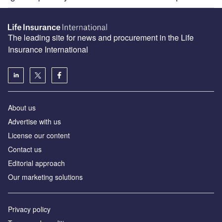
The leading site for news and procurement in the Life
Insurance International
About us
Advertise with us
License our content
Contact us
Editorial approach
Our marketing solutions
Privacy policy