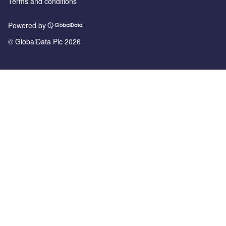
Terms and conditions
Powered by
© GlobalData Plc 2026