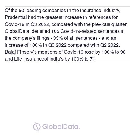
Of the 50 leading companies in the insurance industry,
Prudential had the greatest increase in references for
Covid-19 in Q3 2022, compared with the previous quarter.
GlobalData identified 105 Covid-19-related sentences in
the company's filings - 33% of all sentences - and an
increase of 100% in Q3 2022 compared with Q2 2022.
Bajaj Finserv’s mentions of Covid-19 rose by 100% to 98
and Life Insuranceof India’s by 100% to 71.