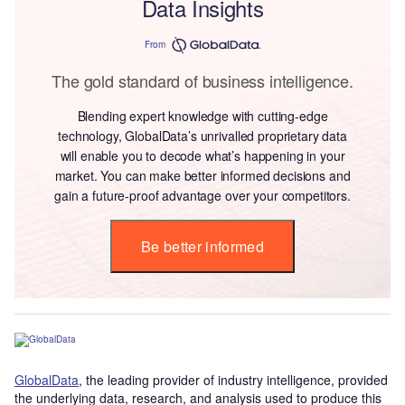
Data Insights
From
The gold standard of business intelligence.
Blending expert knowledge with cutting-edge
technology, GlobalData’s unrivalled proprietary data
will enable you to decode what’s happening in your
market. You can make better informed decisions and
gain a future-proof advantage over your competitors.
Be better informed
GlobalData
, the leading provider of industry intelligence, provided
the underlying data, research, and analysis used to produce this