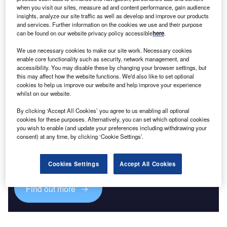
when you visit our sites, measure ad and content performance, gain audience
insights, analyze our site traffic as well as develop and improve our products
and services. Further information on the cookies we use and their purpose
can be found on our website privacy policy accessible
here
.
We use necessary cookies to make our site work. Necessary cookies
enable core functionality such as security, network management, and
accessibility. You may disable these by changing your browser settings, but
this may affect how the website functions. We'd also like to set optional
cookies to help us improve our website and help improve your experience
whilst on our website.
By clicking ‘Accept All Cookies’ you agree to us enabling all optional
cookies for these purposes. Alternatively, you can set which optional cookies
you wish to enable (and update your preferences including withdrawing your
Access deeper industry intelligence
consent) at any time, by clicking ‘Cookie Settings’.
Experience unmatched clarity with a single platform that
combines unique data, AI, and human expertise.
Cookies Settings
Accept All Cookies
Find out more