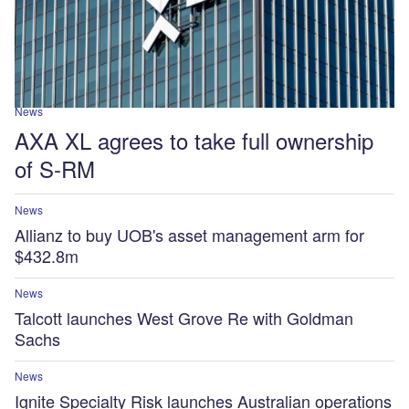
News
AXA XL agrees to take full ownership
of S-RM
News
Allianz to buy UOB's asset management arm for
$432.8m
News
Talcott launches West Grove Re with Goldman
Sachs
News
Ignite Specialty Risk launches Australian operations