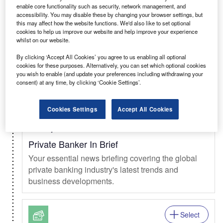
enable core functionality such as security, network management, and
Select
accessibility. You may disable these by changing your browser settings, but
this may affect how the website functions. We'd also like to set optional
Daily
Newsletter
cookies to help us improve our website and help improve your experience
whilst on our website.
Clinical Trials In Brief
By clicking ‘Accept All Cookies’ you agree to us enabling all optional
The daily news briefing from the clinical trials
cookies for these purposes. Alternatively, you can set which optional cookies
market.
you wish to enable (and update your preferences including withdrawing your
consent) at any time, by clicking ‘Cookie Settings’.
Select
Cookies Settings
Accept All Cookies
Weekly
Newsletter
Private Banker In Brief
Your essential news briefing covering the global
private banking industry's latest trends and
business developments.
Select