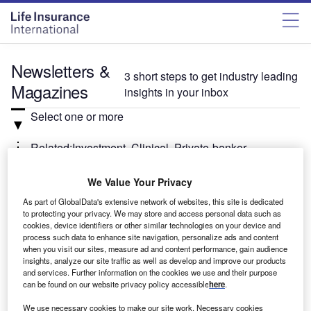
Newsletters &
3 short steps to get industry leading
Magazines
insights in your inbox
Select one or more
Related:Investment, Clinical, Private-banker
We Value Your Privacy
Select
As part of GlobalData's extensive network of websites, this site is dedicated
to protecting your privacy. We may store and access personal data such as
Weekly
Newsletter
cookies, device identifiers or other similar technologies on your device and
Investment Monitor In Brief
process such data to enhance site navigation, personalize ads and content
when you visit our sites, measure ad and content performance, gain audience
A weekly roundup of the latest news and analysis
insights, analyze our site traffic as well as develop and improve our products
sent every Thursday.
and services. Further information on the cookies we use and their purpose
can be found on our website privacy policy accessible
here
.
We use necessary cookies to make our site work. Necessary cookies