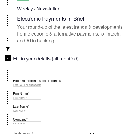
Weekly
Newsletter
Electronic Payments In Brief
Your round-up of the latest trends & developments
from electronic & alternative payments, to fintech,
and AI in banking.
Fill in your details (all required)
Enter your business email address*
First Name*
Last Name*
Company*