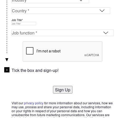
Job Title*
Tick the box and sign-up!
Sign Up
Visit our
privacy policy
for more information about our services, how we
may use, process and share your personal data, including information
on your rights in respect of your personal data and how you can
unsubscribe from future marketing communications. Our services are