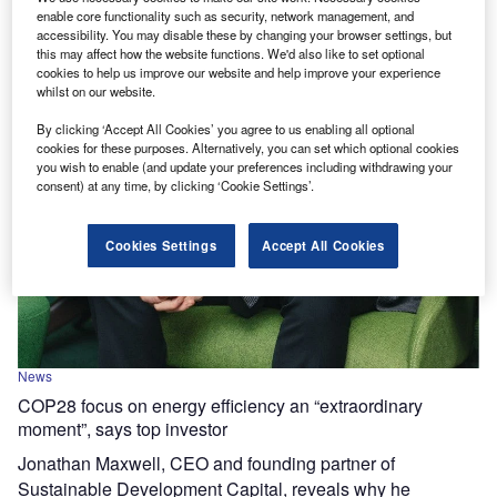
enable core functionality such as security, network management, and
accessibility. You may disable these by changing your browser settings, but
this may affect how the website functions. We'd also like to set optional
cookies to help us improve our website and help improve your experience
whilst on our website.
By clicking ‘Accept All Cookies’ you agree to us enabling all optional
cookies for these purposes. Alternatively, you can set which optional cookies
you wish to enable (and update your preferences including withdrawing your
consent) at any time, by clicking ‘Cookie Settings’.
Cookies Settings
Accept All Cookies
News
COP28 focus on energy efficiency an “extraordinary
moment”, says top investor
Jonathan Maxwell, CEO and founding partner of
Sustainable Development Capital, reveals why he