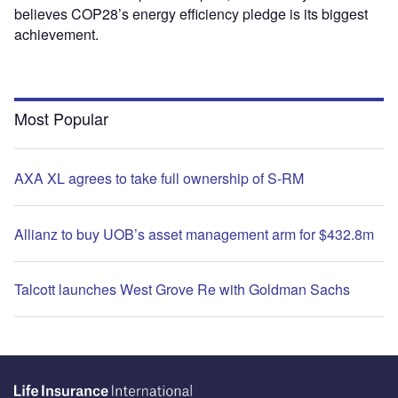
believes COP28’s energy efficiency pledge is its biggest
achievement.
Most Popular
AXA XL agrees to take full ownership of S-RM
Allianz to buy UOB’s asset management arm for $432.8m
Talcott launches West Grove Re with Goldman Sachs