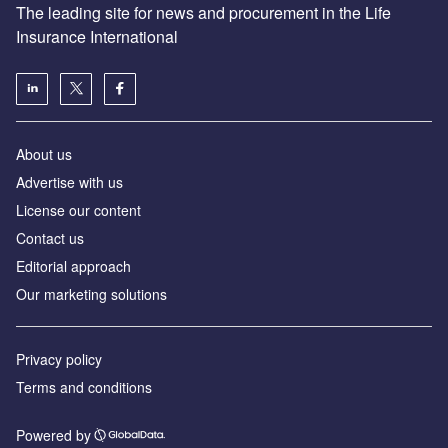
The leading site for news and procurement in the Life
Insurance International
About us
Advertise with us
License our content
Contact us
Editorial approach
Our marketing solutions
Privacy policy
Terms and conditions
Powered by