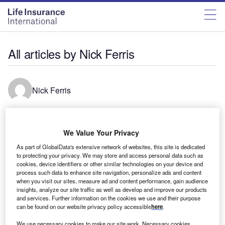
All articles by Nick Ferris
Nick Ferris
Nick Ferris is a data journalist based in London. He has
previously worked at Greenpeace Unearthed, The
We Value Your Privacy
MailOnline and The Straits Times. He is a graduate of the
As part of GlobalData's extensive network of websites, this site is dedicated
MA in Investigative Journalism at City University.
to protecting your privacy. We may store and access personal data such as
cookies, device identifiers or other similar technologies on your device and
process such data to enhance site navigation, personalize ads and content
when you visit our sites, measure ad and content performance, gain audience
insights, analyze our site traffic as well as develop and improve our products
and services. Further information on the cookies we use and their purpose
can be found on our website privacy policy accessible
here
.
We use necessary cookies to make our site work. Necessary cookies