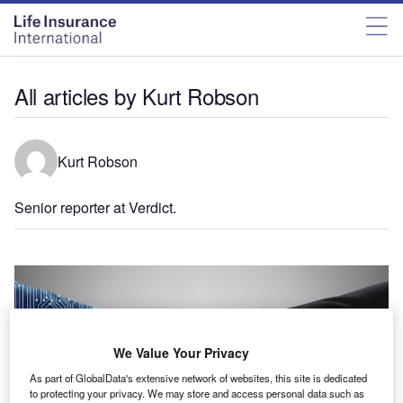
All articles by Kurt Robson
Kurt Robson
Senior reporter at Verdict.
We Value Your Privacy
As part of GlobalData's extensive network of websites, this site is dedicated
to protecting your privacy. We may store and access personal data such as