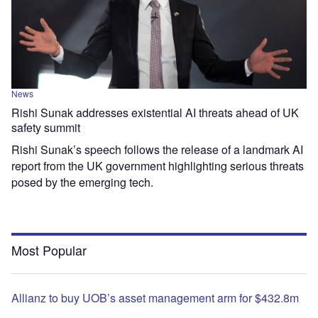
News
Rishi Sunak addresses existential AI threats ahead of UK
safety summit
Rishi Sunak’s speech follows the release of a landmark AI
report from the UK government highlighting serious threats
posed by the emerging tech.
Most Popular
Allianz to buy UOB’s asset management arm for $432.8m