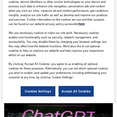
cookies, device identifiers or other similar technologies on your device and
process such data to enhance site navigation, personalize ads and content
when you visit our sites, measure ad and content performance, gain audience
insights, analyze our site traffic as well as develop and improve our products
and services. Further information on the cookies we use and their purpose
can be found on our website privacy policy accessible
here
.
We use necessary cookies to make our site work. Necessary cookies
News
enable core functionality such as security, network management, and
Davos: AI Governance Alliance calls for stronger global
accessibility. You may disable these by changing your browser settings, but
collaboration
this may affect how the website functions. We'd also like to set optional
cookies to help us improve our website and help improve your experience
The World Economic Forum’s AI Governance Alliance has
whilst on our website.
explored the potential risks of advanced AI in three new
By clicking ‘Accept All Cookies’ you agree to us enabling all optional
reports.
cookies for these purposes. Alternatively, you can set which optional cookies
you wish to enable (and update your preferences including withdrawing your
consent) at any time, by clicking ‘Cookie Settings’.
Cookies Settings
Accept All Cookies