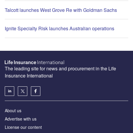
Talcott launches West Grove Re with Goldman Sachs
Ignite Specialty Risk launches Australian operations
The leading site for news and procurement in the Life
Insurance International
About us
Advertise with us
License our content