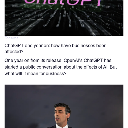
Features
ChatGPT one year on: how have businesses been
affected?
One year on from its release, OpenAI’s ChatGPT has
started a public conversation about the effects of AI. But
what will it mean for business?