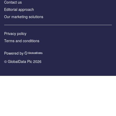
Contact us
Editorial approach
Our marketing solutions
Privacy policy
Terms and conditions
Powered by
© GlobalData Plc 2026