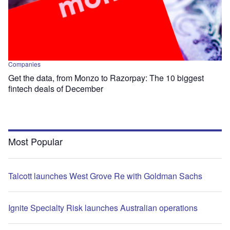
Companies
Get the data, from Monzo to Razorpay: The 10 biggest
fintech deals of December
Most Popular
Talcott launches West Grove Re with Goldman Sachs
Ignite Specialty Risk launches Australian operations