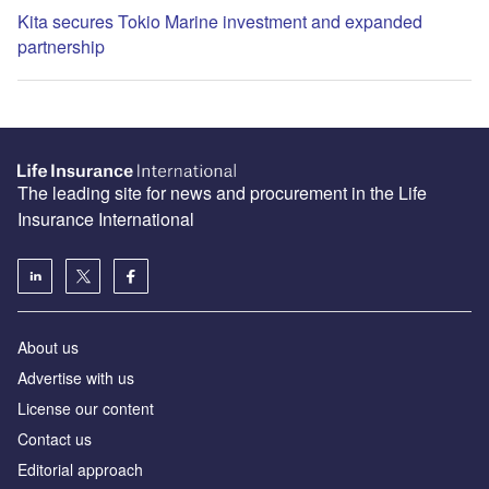
Kita secures Tokio Marine investment and expanded
partnership
The leading site for news and procurement in the Life
Insurance International
About us
Advertise with us
License our content
Contact us
Editorial approach