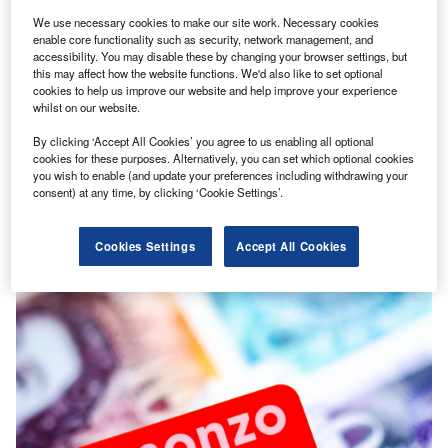
We use necessary cookies to make our site work. Necessary cookies
enable core functionality such as security, network management, and
accessibility. You may disable these by changing your browser settings, but
this may affect how the website functions. We'd also like to set optional
cookies to help us improve our website and help improve your experience
whilst on our website.
By clicking ‘Accept All Cookies’ you agree to us enabling all optional
Editor's Pick
cookies for these purposes. Alternatively, you can set which optional cookies
Cover Genius bags $70m Series D amidst insurtech
you wish to enable (and update your preferences including withdrawing your
consent) at any time, by clicking ‘Cookie Settings’.
investment drop
Money seems to be drying out in the insurtech industry
Cookies Settings
Accept All Cookies
after the Covid-19 boom.