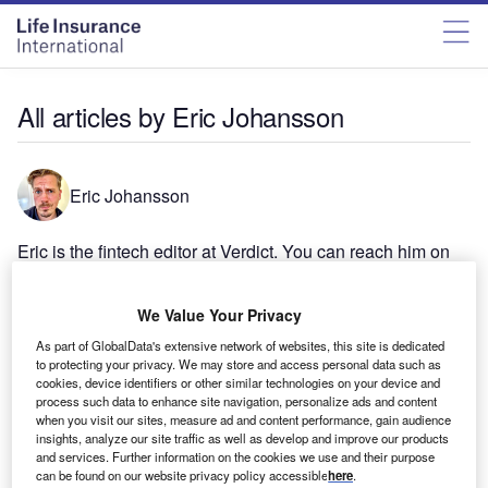
All articles by Eric Johansson
Eric Johansson
Eric is the fintech editor at Verdict. You can reach him on
eric.johansson@globaldata.com.
We Value Your Privacy
As part of GlobalData's extensive network of websites, this site is dedicated
to protecting your privacy. We may store and access personal data such as
cookies, device identifiers or other similar technologies on your device and
process such data to enhance site navigation, personalize ads and content
when you visit our sites, measure ad and content performance, gain audience
insights, analyze our site traffic as well as develop and improve our products
and services. Further information on the cookies we use and their purpose
can be found on our website privacy policy accessible
here
.