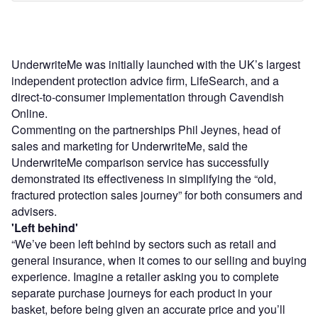
UnderwriteMe was initially launched with the UK’s largest
independent protection advice firm, LifeSearch, and a
direct-to-consumer implementation through Cavendish
Online.
Commenting on the partnerships Phil Jeynes, head of
sales and marketing for UnderwriteMe, said the
UnderwriteMe comparison service has successfully
demonstrated its effectiveness in simplifying the “old,
fractured protection sales journey” for both consumers and
advisers.
'Left behind'
“We’ve been left behind by sectors such as retail and
general insurance, when it comes to our selling and buying
experience. Imagine a retailer asking you to complete
separate purchase journeys for each product in your
basket, before being given an accurate price and you’ll