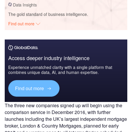
Data Insights
The gold standard of business intelligence.
Find out more
Access deeper industry intelligence
Experience unmatched clarity with a single platform that
combines unique data, AI, and human expertise.
Find out more
The three new companies signed up will begin using the
comparison service in December 2016, with further
launches including the UK’s largest independent mortgage
broker, London & Country Mortgages, planned for early