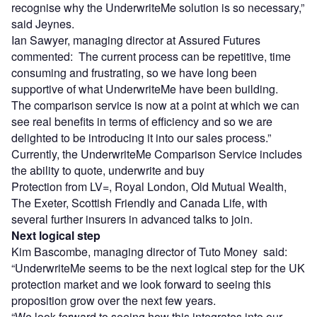
recognise why the UnderwriteMe solution is so necessary,”
said Jeynes.
Ian Sawyer, managing director at Assured Futures
commented: The current process can be repetitive, time
consuming and frustrating, so we have long been
supportive of what UnderwriteMe have been building.
The comparison service is now at a point at which we can
see real benefits in terms of efficiency and so we are
delighted to be introducing it into our sales process.”
Currently, the UnderwriteMe Comparison Service includes
the ability to quote, underwrite and buy
Protection from LV=, Royal London, Old Mutual Wealth,
The Exeter, Scottish Friendly and Canada Life, with
several further insurers in advanced talks to join.
Next logical step
Kim Bascombe, managing director of Tuto Money said:
“UnderwriteMe seems to be the next logical step for the UK
protection market and we look forward to seeing this
proposition grow over the next few years.
“We look forward to seeing how this integrates into our