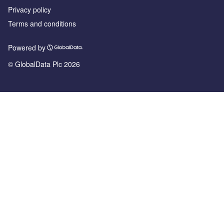
Privacy policy
Terms and conditions
Powered by
© GlobalData Plc 2026