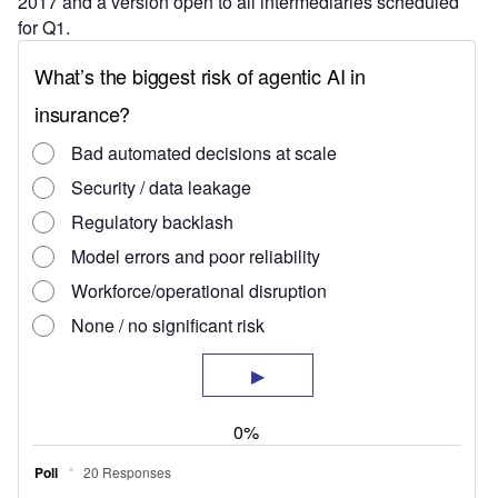
2017 and a version open to all intermediaries scheduled
for Q1.