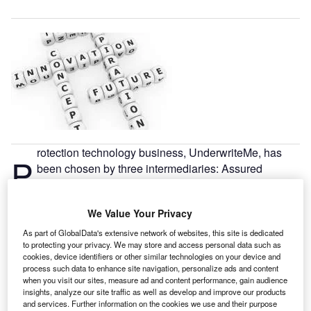
rotection technology business, UnderwriteMe, has
P
been chosen by three intermediaries: Assured
Futures, Tuto and Future Proof.
The UnderwriteMe comparison service allows
We Value Your Privacy
intermediaries to compare “buy now” and estimated prices
and complete applications using one process, without ever
As part of GlobalData's extensive network of websites, this site is dedicated
to protecting your privacy. We may store and access personal data such as
leaving the UnderwriteMe site.
cookies, device identifiers or other similar technologies on your device and
process such data to enhance site navigation, personalize ads and content
when you visit our sites, measure ad and content performance, gain audience
insights, analyze our site traffic as well as develop and improve our products
and services. Further information on the cookies we use and their purpose