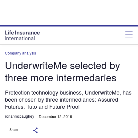
Company analysis
UnderwriteMe selected by
three more intermedaries
Protection technology business, UnderwriteMe, has
been chosen by three intermediaries: Assured
Futures, Tuto and Future Proof
ronanmccaughey
December 12, 2016
Share