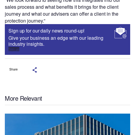
sales process and what benefits it brings for the client
journey and what our advisers can offer a client in the
protection journey.”
Sign up for our daily news round-up!
Give your business an edge with our leading
industry insights.
Sign up
Share
More Relevant