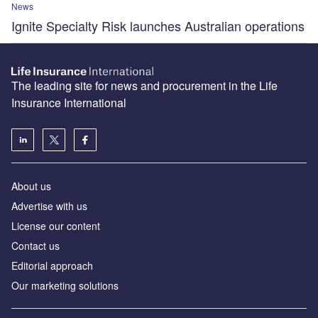
News
Ignite Specialty Risk launches Australian operations
The leading site for news and procurement in the Life
Insurance International
About us
Advertise with us
License our content
Contact us
Editorial approach
Our marketing solutions