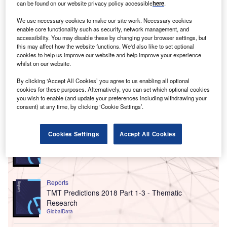
can be found on our website privacy policy accessible
here
.
We use necessary cookies to make our site work. Necessary cookies
enable core functionality such as security, network management, and
accessibility. You may disable these by changing your browser settings, but
this may affect how the website functions. We'd also like to set optional
cookies to help us improve our website and help improve your experience
whilst on our website.
By clicking ‘Accept All Cookies’ you agree to us enabling all optional
cookies for these purposes. Alternatively, you can set which optional cookies
you wish to enable (and update your preferences including withdrawing your
consent) at any time, by clicking ‘Cookie Settings’.
Go deeper with GlobalData
Reports
Cookies Settings
Accept All Cookies
ESG Framework - Report Bundle (3 Reports)
GlobalData
Reports
TMT Predictions 2018 Part 1-3 - Thematic
Research
GlobalData