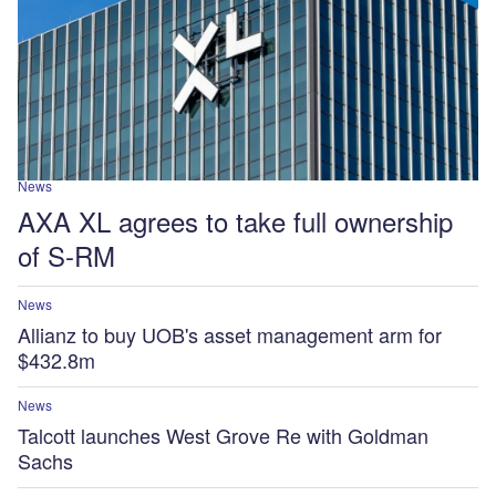
News
AXA XL agrees to take full ownership
of S-RM
News
Allianz to buy UOB's asset management arm for
$432.8m
News
Talcott launches West Grove Re with Goldman
Sachs