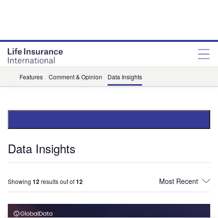
Features
Comment & Opinion
Data Insights
Data Insights
Showing
12
results out of
12