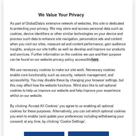
Industry Themes and Signals
We Value Your Privacy
Decode the future of
Insurance
. Access unrivalled
intelligence on new technologies, macroeconomic shifts and
As part of GlobalData's extensive network of websites, this site is dedicated
to protecting your privacy. We may store and access personal data such as
social trends.
cookies, device identifiers or other similar technologies on your device and
Get the insights you need to stay one step ahead - from
process such data to enhance site navigation, personalize ads and content
when you visit our sites, measure ad and content performance, gain audience
smart cities to artificial intelligence, from nanomedicine
insights, analyze our site traffic as well as develop and improve our products
to de-globalization.
and services. Further information on the cookies we use and their purpose
Or go granular and access the latest signals on deals,
can be found on our website privacy policy accessible
here
.
filings, patents, hiring activities and more!
We use necessary cookies to make our site work. Necessary cookies
enable core functionality such as security, network management, and
accessibility. You may disable these by changing your browser settings, but
Find out more
this may affect how the website functions. We'd also like to set optional
cookies to help us improve our website and help improve your experience
whilst on our website.
By clicking ‘Accept All Cookies’ you agree to us enabling all optional
Data Insights
cookies for these purposes. Alternatively, you can set which optional cookies
Leading innovators in vehicle usage-based premiums for
you wish to enable (and update your preferences including withdrawing your
the insurance industry
consent) at any time, by clicking ‘Cookie Settings’.
The insurance industry continues to be a hotbed of patent innovation. Activity is driven by
digitalization, personalization, and growing importance...