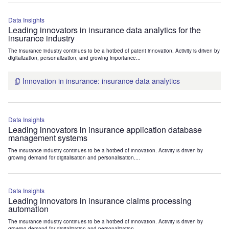
Data Insights
Leading innovators in insurance data analytics for the
insurance industry
The insurance industry continues to be a hotbed of patent innovation. Activity is driven by
digitalization, personalization, and growing importance...
Innovation in insurance: insurance data analytics
Data Insights
Leading innovators in insurance application database
management systems
The insurance industry continues to be a hotbed of innovation. Activity is driven by
growing demand for digitalisation and personalisation....
Data Insights
Leading innovators in insurance claims processing
automation
The insurance industry continues to be a hotbed of innovation. Activity is driven by
growing demand for digitalization and personalization....