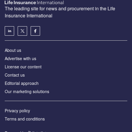
The leading site for news and procurement in the Life
Insurance International
About us
Advertise with us
License our content
Contact us
Editorial approach
Our marketing solutions
Privacy policy
Terms and conditions