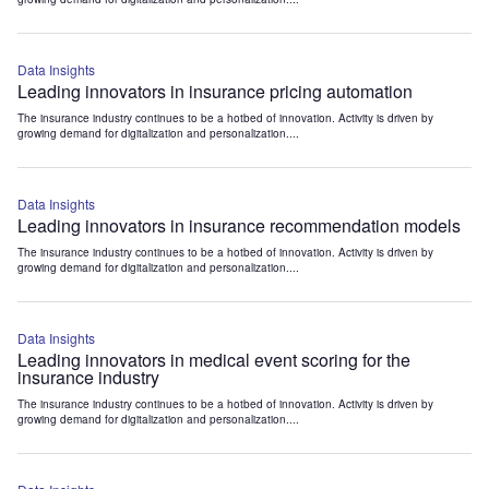
Data Insights
Leading innovators in insurance pricing automation
The insurance industry continues to be a hotbed of innovation. Activity is driven by
growing demand for digitalization and personalization....
Data Insights
Leading innovators in insurance recommendation models
The insurance industry continues to be a hotbed of innovation. Activity is driven by
growing demand for digitalization and personalization....
Data Insights
Leading innovators in medical event scoring for the
insurance industry
The insurance industry continues to be a hotbed of innovation. Activity is driven by
growing demand for digitalization and personalization....