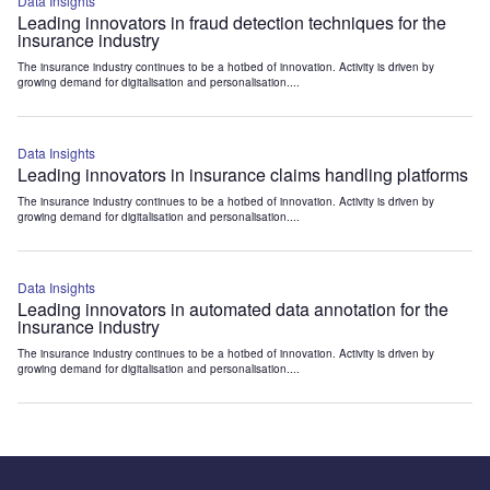
Data Insights
Leading innovators in fraud detection techniques for the
insurance industry
The insurance industry continues to be a hotbed of innovation. Activity is driven by
growing demand for digitalisation and personalisation....
Data Insights
Leading innovators in insurance claims handling platforms
The insurance industry continues to be a hotbed of innovation. Activity is driven by
growing demand for digitalisation and personalisation....
Data Insights
Leading innovators in automated data annotation for the
insurance industry
The insurance industry continues to be a hotbed of innovation. Activity is driven by
growing demand for digitalisation and personalisation....