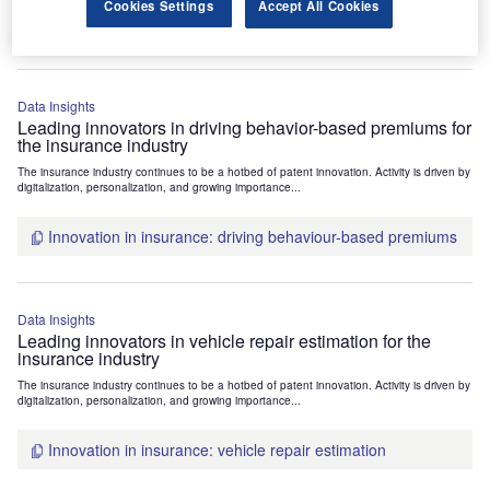
Cookies Settings
Accept All Cookies
Innovation in insurance: vehicle usage based premiums
Data Insights
Leading innovators in driving behavior-based premiums for
the insurance industry
The insurance industry continues to be a hotbed of patent innovation. Activity is driven by
digitalization, personalization, and growing importance...
Innovation in insurance: driving behaviour-based premiums
Data Insights
Leading innovators in vehicle repair estimation for the
insurance industry
The insurance industry continues to be a hotbed of patent innovation. Activity is driven by
digitalization, personalization, and growing importance...
Innovation in insurance: vehicle repair estimation