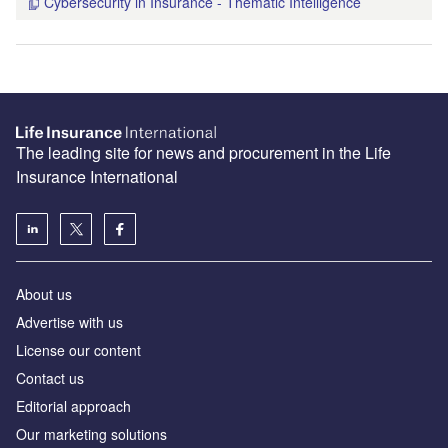
Cybersecurity in Insurance - Thematic Intelligence
The leading site for news and procurement in the Life
Insurance International
About us
Advertise with us
License our content
Contact us
Editorial approach
Our marketing solutions