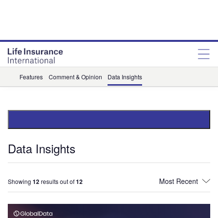
Features
Comment & Opinion
Data Insights
Data Insights
Showing
12
results out of
12