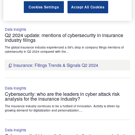
Insurance: Patents Trends Q3 2024
Cookies Settings
Accept All Cookies
Data Insights
Q2 2024 update: mentions of cybersecurity in insurance
industry filings
The global insurance industry experienced a 59% drop in company filings mentions of
cybersecurity in Q2 2024 compared with the...
Insurance: Filings Trends & Signals Q2 2024
Data Insights
Cybersecurity: who are the leaders in cyber attack risk
analysis for the insurance industry?
The insurance industry continues to be a hotbed of innovation. Activity is driven by
growing demand for digitalization and personalization....
Data Insights