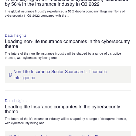
by 56% in the insurance industry in Q3 2022
The global insurance industry experienced a 56% drop in company filings mentions of
cybersecurity in Q3 2022 compared with the...
Data Insights
Leading non-life insurance companies in the cybersecurity
theme
The future of the non-life insurance industry will be shaped by a range of disruptive
themes, with cybersecurity being one...
Non-Life Insurance Sector Scorecard - Thematic
Intelligence
Data Insights
Leading life insurance companies in the cybersecurity
theme
The future of the life insurance industry will be shaped by a range of disruptive themes,
with cybersecurity being one...