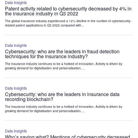
Data Insights
Patent activity related to cybersecurity decreased by 4% in
the insurance industry in Q3 2022
The global insurance industry experienced a 12% decline in the number of cybersecurity-
related patent applications in Q3 2022 compared with...
Data Insights
Cybersecurity: who are the leaders in fraud detection
techniques for the insurance industry?
The insurance industry continues to be a hotbed of innovation. Activity is driven by
growing demand for digitalisation and personalisation....
Data Insights
Cybersecurity: who are the leaders in insurance data
recording blockchain?
The insurance industry continues to be a hotbed of innovation. Activity is driven by
growing demand for digitalisation and personalisation....
Data Insights
Who’s saying what? Mentions of cybersecurity decreased