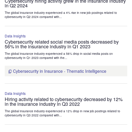
Cybersecurity hiring activity grew in the insurance industry
in Q2 2024
The global insurance industry experienced a 4% rise in new job postings related to
cybersecurity in Q2 2024 compared with...
Data Insights
Cybersecurity related social media posts decreased by
56% in the insurance industry in Q1 2023
The global insurance industry experienced a 56% drop in social media posts on
cybersecurity in Q1 2023 compared with the...
Cybersecurity in Insurance - Thematic Intelligence
Data Insights
Hiring activity related to cybersecurity decreased by 12%
in the insurance industry in Q3 2022
The global insurance industry experienced a 12% drop in new job postings related to
cybersecurity in Q3 2022 compared with...