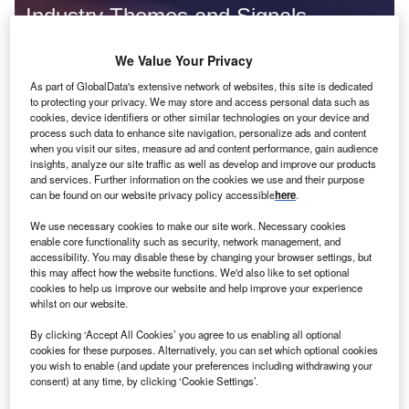
Industry Themes and Signals
Decode the future of
Insurance
. Access unrivalled
We Value Your Privacy
intelligence on new technologies, macroeconomic shifts and
social trends.
As part of GlobalData's extensive network of websites, this site is dedicated
to protecting your privacy. We may store and access personal data such as
Get the insights you need to stay one step ahead - from
cookies, device identifiers or other similar technologies on your device and
smart cities to artificial intelligence, from nanomedicine
process such data to enhance site navigation, personalize ads and content
when you visit our sites, measure ad and content performance, gain audience
to de-globalization.
insights, analyze our site traffic as well as develop and improve our products
Or go granular and access the latest signals on deals,
and services. Further information on the cookies we use and their purpose
filings, patents, hiring activities and more!
can be found on our website privacy policy accessible
here
.
We use necessary cookies to make our site work. Necessary cookies
enable core functionality such as security, network management, and
Find out more
accessibility. You may disable these by changing your browser settings, but
this may affect how the website functions. We'd also like to set optional
cookies to help us improve our website and help improve your experience
whilst on our website.
Data Insights
Cybersecurity related patent filings decreased in the
By clicking ‘Accept All Cookies’ you agree to us enabling all optional
insurance industry in Q3 2024
cookies for these purposes. Alternatively, you can set which optional cookies
you wish to enable (and update your preferences including withdrawing your
The global insurance industry experienced a 27% decline in the number of cybersecurity-
consent) at any time, by clicking ‘Cookie Settings’.
related patent applications in Q3 2024 compared with...