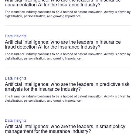
documentation AI for the insurance industry?
The insurance industry continues to be a hotbed of patent innovation. Activity is driven by
digitalization, personalization, and growing importance...
Data Insights
Artificial intelligence: who are the leaders in insurance
fraud detection AI for the insurance industry?
The insurance industry continues to be a hotbed of patent innovation. Activity is driven by
digitalization, personalization, and growing importance...
Data Insights
Artificial intelligence: who are the leaders in predictive risk
analysis for the insurance industry?
The insurance industry continues to be a hotbed of patent innovation. Activity is driven by
digitalization, personalization, and growing importance...
Data Insights
Artificial intelligence: who are the leaders in smart policy
management for the insurance industry?