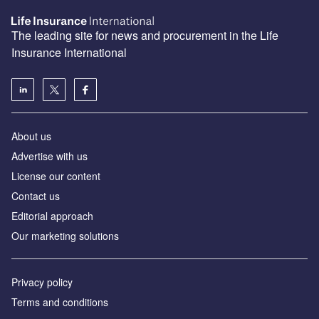
The leading site for news and procurement in the Life
Insurance International
About us
Advertise with us
License our content
Contact us
Editorial approach
Our marketing solutions
Privacy policy
Terms and conditions