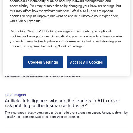
enable core functionality such as security, network management, and
accessibility. You may disable these by changing your browser settings, but
this may affect how the website functions. We'd also like to set optional
Data Insights
cookies to help us improve our website and help improve your experience
Artificial intelligence: who are the leaders in smart vehicle
whilst on our website.
damage assessment for the insurance industry?
The insurance industry continues to be a hotbed of patent innovation. Activity is driven by
By clicking ‘Accept All Cookies’ you agree to us enabling all optional
digitalization, personalization, and growing importance...
cookies for these purposes. Alternatively, you can set which optional cookies
you wish to enable (and update your preferences including withdrawing your
consent) at any time, by clicking ‘Cookie Settings’.
Data Insights
Artificial intelligence: who are the leaders in repair
Cookies Settings
Accept All Cookies
estimation AI for the insurance industry?
The insurance industry continues to be a hotbed of patent innovation. Activity is driven by
digitalization, personalization, and growing importance...
Data Insights
Artificial intelligence: who are the leaders in AI in driver
risk profiling for the insurance industry?
The insurance industry continues to be a hotbed of patent innovation. Activity is driven by
digitalization, personalization, and growing importance...