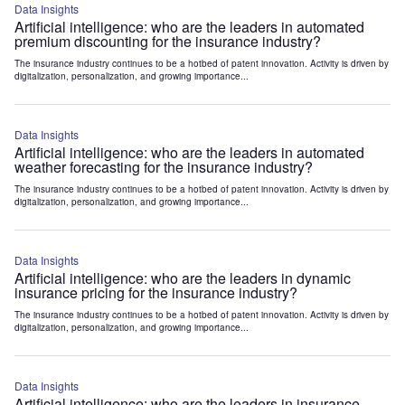
Data Insights
Artificial intelligence: who are the leaders in automated
premium discounting for the insurance industry?
The insurance industry continues to be a hotbed of patent innovation. Activity is driven by
digitalization, personalization, and growing importance...
Data Insights
Artificial intelligence: who are the leaders in automated
weather forecasting for the insurance industry?
The insurance industry continues to be a hotbed of patent innovation. Activity is driven by
digitalization, personalization, and growing importance...
Data Insights
Artificial intelligence: who are the leaders in dynamic
insurance pricing for the insurance industry?
The insurance industry continues to be a hotbed of patent innovation. Activity is driven by
digitalization, personalization, and growing importance...
Data Insights
Artificial intelligence: who are the leaders in insurance