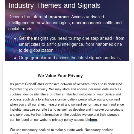
Industry Themes and Signals
Decode the future of
Insurance
. Access unrivalled
intelligence on new technologies, macroeconomic shifts and
social trends.
Get the insights you need to stay one step ahead - from
smart cities to artificial intelligence, from nanomedicine
to de-globalization.
Or go granular and access the latest signals on deals,
filings, patents, hiring activities and more!
We Value Your Privacy
Find out more
As part of GlobalData's extensive network of websites, this site is dedicated
to protecting your privacy. We may store and access personal data such as
cookies, device identifiers or other similar technologies on your device and
process such data to enhance site navigation, personalize ads and content
when you visit our sites, measure ad and content performance, gain audience
Data Insights
insights, analyze our site traffic as well as develop and improve our products
Artificial intelligence: who are the leaders in underwriting
AI for the insurance industry?
and services. Further information on the cookies we use and their purpose
can be found on our website privacy policy accessible
here
.
The insurance industry continues to be a hotbed of patent innovation. Activity is driven by
digitalization, personalization, and growing importance...
We use necessary cookies to make our site work. Necessary cookies