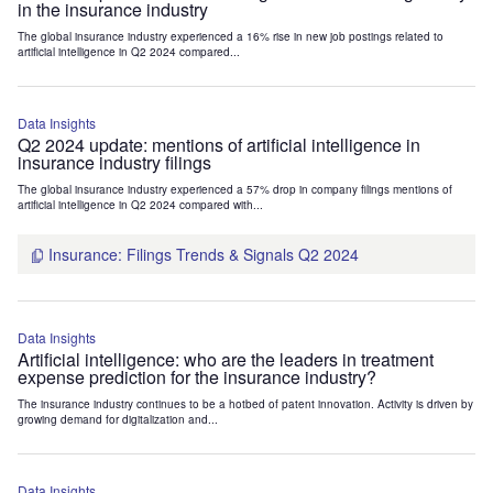
in the insurance industry
The global insurance industry experienced a 16% rise in new job postings related to
artificial intelligence in Q2 2024 compared...
Data Insights
Q2 2024 update: mentions of artificial intelligence in
insurance industry filings
The global insurance industry experienced a 57% drop in company filings mentions of
artificial intelligence in Q2 2024 compared with...
Insurance: Filings Trends & Signals Q2 2024
Data Insights
Artificial intelligence: who are the leaders in treatment
expense prediction for the insurance industry?
The insurance industry continues to be a hotbed of patent innovation. Activity is driven by
growing demand for digitalization and...
Data Insights