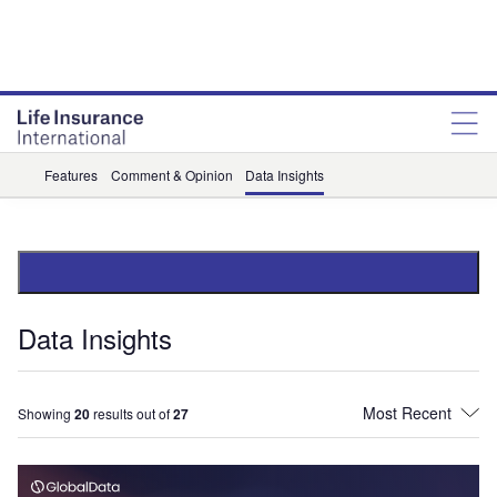
Features
Comment & Opinion
Data Insights
Data Insights
Showing
20
results out of
27