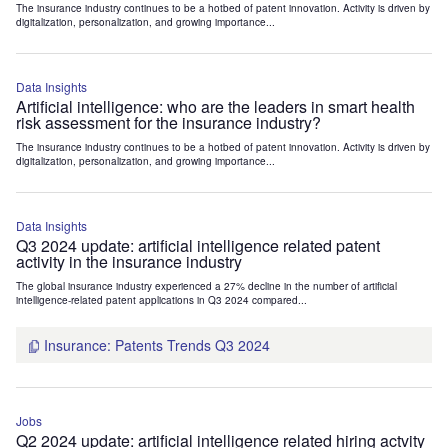
The insurance industry continues to be a hotbed of patent innovation. Activity is driven by
digitalization, personalization, and growing importance...
Data Insights
Artificial intelligence: who are the leaders in smart health
risk assessment for the insurance industry?
The insurance industry continues to be a hotbed of patent innovation. Activity is driven by
digitalization, personalization, and growing importance...
Data Insights
Q3 2024 update: artificial intelligence related patent
activity in the insurance industry
The global insurance industry experienced a 27% decline in the number of artificial
intelligence-related patent applications in Q3 2024 compared...
Insurance: Patents Trends Q3 2024
Jobs
Q2 2024 update: artificial intelligence related hiring actvity