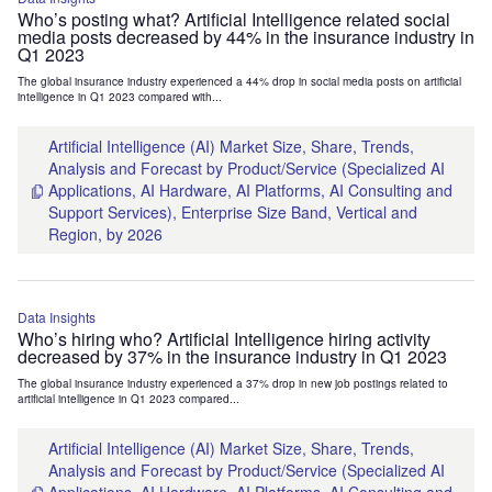
Who’s posting what? Artificial Intelligence related social
media posts decreased by 44% in the insurance industry in
Q1 2023
The global insurance industry experienced a 44% drop in social media posts on artificial
intelligence in Q1 2023 compared with...
Artificial Intelligence (AI) Market Size, Share, Trends,
Analysis and Forecast by Product/Service (Specialized AI
Applications, AI Hardware, AI Platforms, AI Consulting and
Support Services), Enterprise Size Band, Vertical and
Region, by 2026
Data Insights
Who’s hiring who? Artificial Intelligence hiring activity
decreased by 37% in the insurance industry in Q1 2023
The global insurance industry experienced a 37% drop in new job postings related to
artificial intelligence in Q1 2023 compared...
Artificial Intelligence (AI) Market Size, Share, Trends,
Analysis and Forecast by Product/Service (Specialized AI