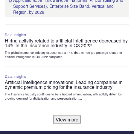
Applications, AI Hardware, AI Platforms, AI Consulting and
Support Services), Enterprise Size Band, Vertical and
Region, by 2026
Data Insights
Hiring activity related to artificial intelligence decreased by
14% in the insurance industry in Q3 2022
The global insurance industry experienced a 14% drop in new job postings related to
artificial intelligence in Q3 2022 compared...
Data Insights
Artificial Intelligence innovations: Leading companies in
dynamic premium pricing for the insurance industry
The insurance industry continues to be a hotbed of innovation, with activity driven by
growing demand for digitalisation and personalisation....
View more