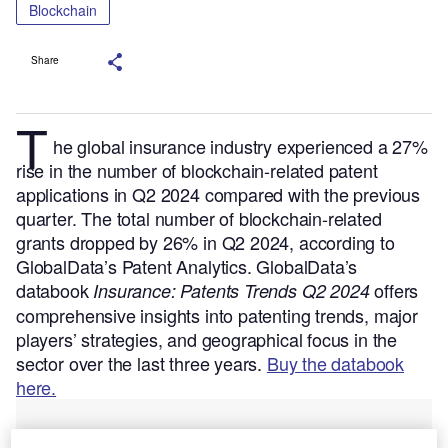
Blockchain
Share
T
he global insurance industry experienced a 27%
rise in the number of blockchain-related patent
applications in Q2 2024 compared with the previous
quarter. The total number of blockchain-related
grants dropped by 26% in Q2 2024, according to
GlobalData’s Patent Analytics.
GlobalData’s
databook
offers
Insurance: Patents Trends Q2 2024
comprehensive insights into patenting trends, major
players’ strategies, and geographical focus in the
sector over the last three years.
Buy the databook
here.