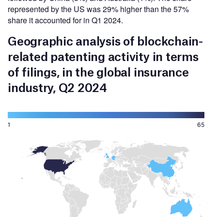
represented by the US was 29% higher than the 57%
share it accounted for in Q1 2024.