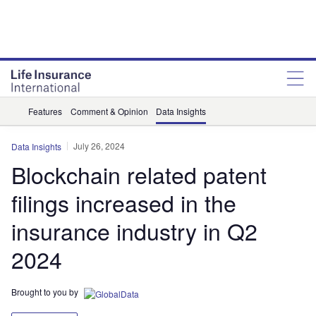
Features
Comment & Opinion
Data Insights
July 26, 2024
Data Insights
Blockchain related patent
filings increased in the
insurance industry in Q2
2024
Brought to you by