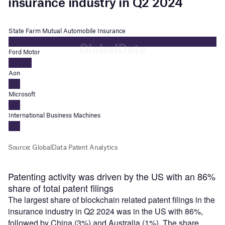
Patenting activity was driven by the US with an 86%
share of total patent filings
The largest share of blockchain related patent filings in the
insurance industry in Q2 2024 was in the US with 86%,
followed by China (3%) and Australia (1%). The share