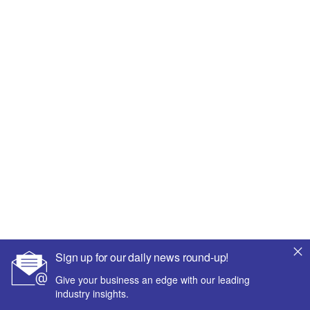
Sign up for our daily news round-up!
Give your business an edge with our leading
industry insights.