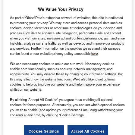
We Value Your Privacy
As part of GlobalData's extensive network of websites, this site is dedicated
to protecting your privacy. We may store and access personal data such as
cookies, device identifiers or other similar technologies on your device and
process such data to enhance site navigation, personalize ads and content
when you visit our sites, measure ad and content performance, gain audience
insights, analyze our site traffic as well as develop and improve our products
and services. Further information on the cookies we use and their purpose
can be found on our website privacy policy accessible
here
.
We use necessary cookies to make our site work. Necessary cookies
enable core functionality such as security, network management, and
Smarter leaders trust GlobalData
accessibility. You may disable these by changing your browser settings, but
this may affect how the website functions. We'd also like to set optional
cookies to help us improve our website and help improve your experience
whilst on our website.
By clicking ‘Accept All Cookies’ you agree to us enabling all optional
cookies for these purposes. Alternatively, you can set which optional cookies
you wish to enable (and update your preferences including withdrawing your
consent) at any time, by clicking ‘Cookie Settings’.
Cookies Settings
Accept All Cookies
Data Insights