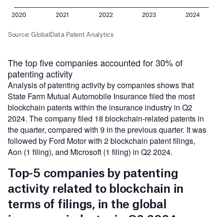
The top five companies accounted for 30% of
patenting activity
Analysis of patenting activity by companies shows that
State Farm Mutual Automobile Insurance filed the most
blockchain patents within the insurance industry in Q2
2024. The company filed 18 blockchain-related patents in
the quarter, compared with 9 in the previous quarter. It was
followed by Ford Motor with 2 blockchain patent filings,
Aon (1 filing), and Microsoft (1 filing) in Q2 2024.