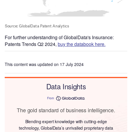
For further understanding of GlobalData's Insurance:
Patents Trends Q2 2024,
buy the databook here.
This content was updated on 17 July 2024
Data Insights
From
The gold standard of business intelligence.
Blending expert knowledge with cutting-edge
technology, GlobalData’s unrivalled proprietary data