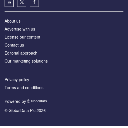
About us
Advertise with us
License our content
Contact us
Editorial approach
Our marketing solutions
Privacy policy
Terms and conditions
Powered by
© GlobalData Plc 2026