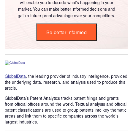
will enable you to decode what’s happening in your
market. You can make better informed decisions and
gain a future-proof advantage over your competitors.
Be better informed
GlobalData
, the leading provider of industry intelligence, provided
the underlying data, research, and analysis used to produce this
article.
GlobalData’s Patent Analytics tracks patent filings and grants
from official offices around the world. Textual analysis and official
patent classifications are used to group patents into key thematic
areas and link them to specific companies across the world’s
largest industries.