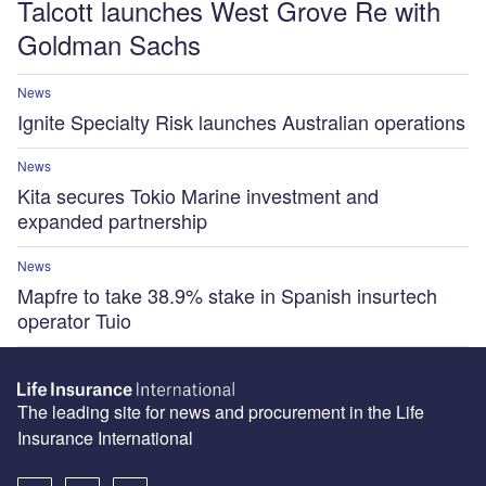
Talcott launches West Grove Re with
Goldman Sachs
News
Ignite Specialty Risk launches Australian operations
News
Kita secures Tokio Marine investment and
expanded partnership
News
Mapfre to take 38.9% stake in Spanish insurtech
operator Tuio
The leading site for news and procurement in the Life
Insurance International