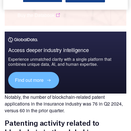
Insurance: Patents Trends Q3 2024
Buy the Databook
Access deeper industry intelligence
Experience unmatched clarity with a single platform that
combines unique data, AI, and human expertise.
Find out more
Notably, the number of blockchain-related patent
applications in the insurance industry was 76 in Q2 2024,
versus 60 in the prior quarter.