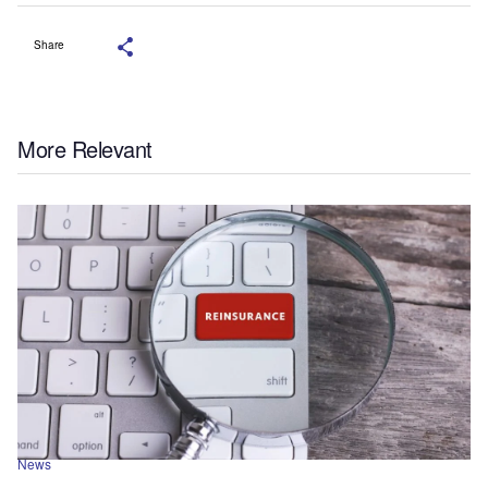
Share
More Relevant
News