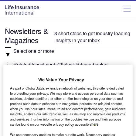
Newsletters &
3 short steps to get industry leading
Magazines
insights in your inbox
Select one or more
Related:Investment, Clinical, Private-banker
We Value Your Privacy
Select
As part of GlobalData's extensive network of websites, this site is dedicated
to protecting your privacy. We may store and access personal data such as
Weekly
Newsletter
cookies, device identifiers or other similar technologies on your device and
Investment Monitor In Brief
process such data to enhance site navigation, personalize ads and content
when you visit our sites, measure ad and content performance, gain audience
A weekly roundup of the latest news and analysis
insights, analyze our site traffic as well as develop and improve our products
sent every Thursday.
and services. Further information on the cookies we use and their purpose
can be found on our website privacy policy accessible
here
.
We use necessary cookies to make our site work. Necessary cookies