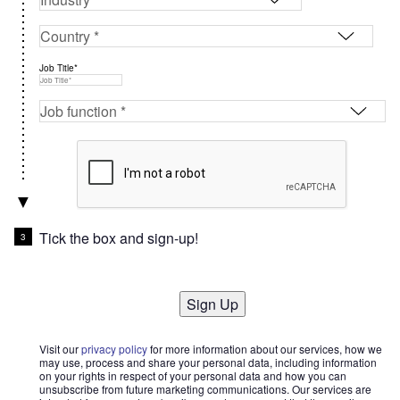
Job Title*
Tick the box and sign-up!
Sign Up
Visit our
privacy policy
for more information about our services, how we
may use, process and share your personal data, including information
on your rights in respect of your personal data and how you can
unsubscribe from future marketing communications. Our services are