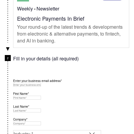
Weekly
Newsletter
Electronic Payments In Brief
Your round-up of the latest trends & developments
from electronic & alternative payments, to fintech,
and AI in banking.
Fill in your details (all required)
Enter your business email address*
First Name*
Last Name*
Company*