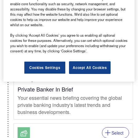
enable core functionality such as security, network management, and
Select
accessibility. You may disable these by changing your browser settings, but
this may affect how the website functions. We'd also like to set optional
Daily
Newsletter
cookies to help us improve our website and help improve your experience
whilst on our website.
Clinical Trials In Brief
By clicking ‘Accept All Cookies’ you agree to us enabling all optional
The daily news briefing from the clinical trials
cookies for these purposes. Alternatively, you can set which optional cookies
market.
you wish to enable (and update your preferences including withdrawing your
consent) at any time, by clicking ‘Cookie Settings’.
Select
Cookies Settings
Accept All Cookies
Weekly
Newsletter
Private Banker In Brief
Your essential news briefing covering the global
private banking industry's latest trends and
business developments.
Select