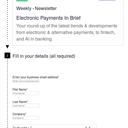
Weekly
Newsletter
Electronic Payments In Brief
Your round-up of the latest trends & developments
from electronic & alternative payments, to fintech,
and AI in banking.
Fill in your details (all required)
Enter your business email address*
First Name*
Last Name*
Company*