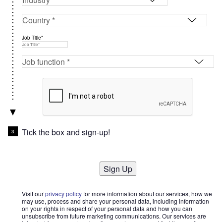
Job Title*
Tick the box and sign-up!
Sign Up
Visit our
privacy policy
for more information about our services, how we
may use, process and share your personal data, including information
on your rights in respect of your personal data and how you can
unsubscribe from future marketing communications. Our services are