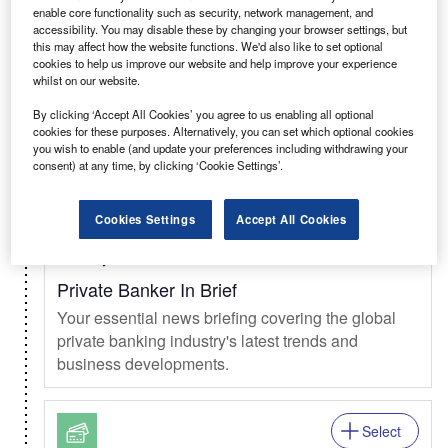
enable core functionality such as security, network management, and
Select
accessibility. You may disable these by changing your browser settings, but
this may affect how the website functions. We'd also like to set optional
Daily
Newsletter
cookies to help us improve our website and help improve your experience
whilst on our website.
Clinical Trials In Brief
By clicking ‘Accept All Cookies’ you agree to us enabling all optional
The daily news briefing from the clinical trials
cookies for these purposes. Alternatively, you can set which optional cookies
market.
you wish to enable (and update your preferences including withdrawing your
consent) at any time, by clicking ‘Cookie Settings’.
Select
Cookies Settings
Accept All Cookies
Weekly
Newsletter
Private Banker In Brief
Your essential news briefing covering the global
private banking industry's latest trends and
business developments.
Select