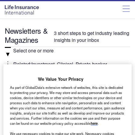
Newsletters &
3 short steps to get industry leading
Magazines
insights in your inbox
Select one or more
Related:Investment, Clinical, Private-banker
We Value Your Privacy
Select
As part of GlobalData's extensive network of websites, this site is dedicated
to protecting your privacy. We may store and access personal data such as
Weekly
Newsletter
cookies, device identifiers or other similar technologies on your device and
Investment Monitor In Brief
process such data to enhance site navigation, personalize ads and content
when you visit our sites, measure ad and content performance, gain audience
A weekly roundup of the latest news and analysis
insights, analyze our site traffic as well as develop and improve our products
sent every Thursday.
and services. Further information on the cookies we use and their purpose
can be found on our website privacy policy accessible
here
.
We use necessary cookies to make our site work. Necessary cookies